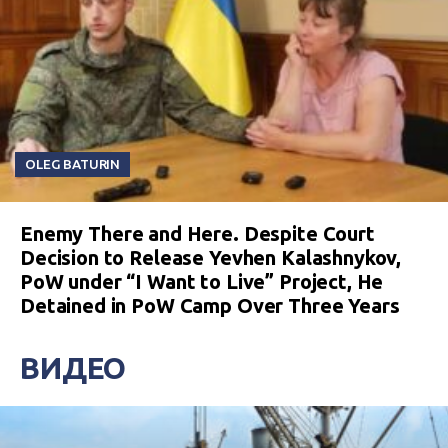
OLEG BATURIN
Enemy There and Here. Despite Court
Decision to Release Yevhen Kalashnykov,
PoW under “I Want to Live” Project, He
Detained in PoW Camp Over Three Years
ВИДЕО