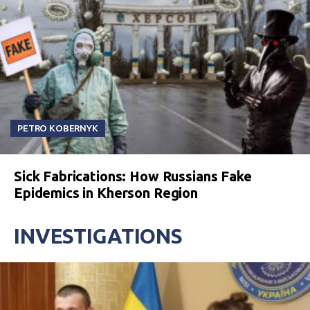
PETRO KOBERNYK
Sick Fabrications: How Russians Fake
Epidemics in Kherson Region
INVESTIGATIONS