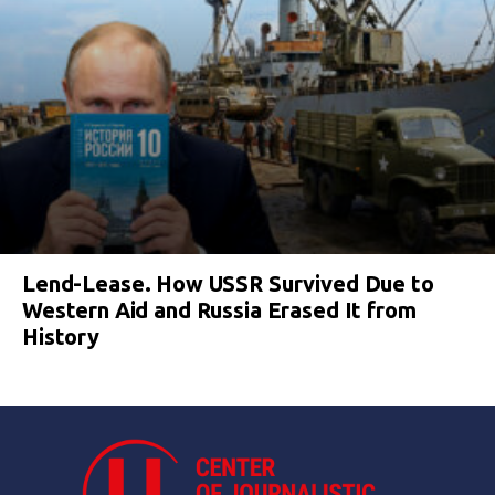
Lend-Lease. How USSR Survived Due to
Western Aid and Russia Erased It from
History