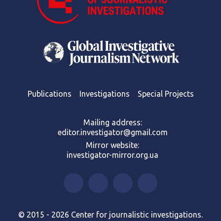
Publications
Investigations
Special Projects
Mailing address:
editor.investigator@gmail.com
Mirror website:
investigator-mirror.org.ua
© 2015 - 2026 Center for journalistic investigations.