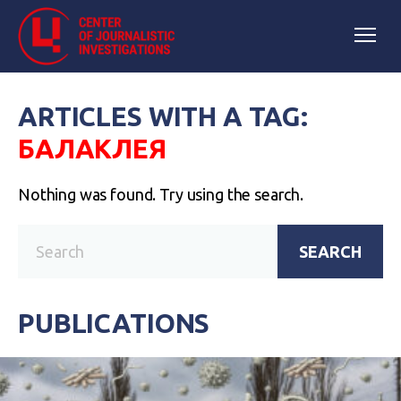
ARTICLES WITH A TAG:
БАЛАКЛЕЯ
Nothing was found. Try using the search.
SEARCH
PUBLICATIONS