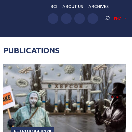
BCI
ABOUT US
ARCHIVES
ENG
PUBLICATIONS
PETRO KOBERNYK