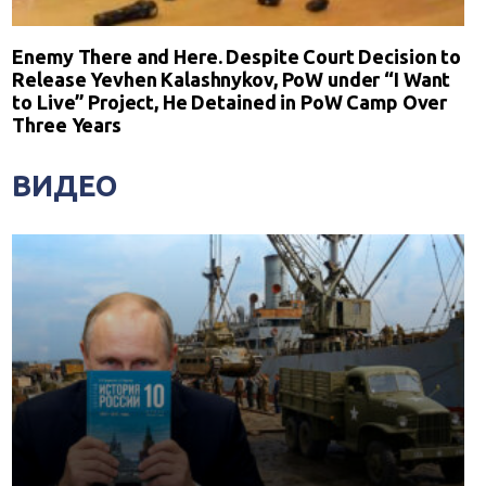
Enemy There and Here. Despite Court Decision to
Release Yevhen Kalashnykov, PoW under “I Want
to Live” Project, He Detained in PoW Camp Over
Three Years
ВИДЕО