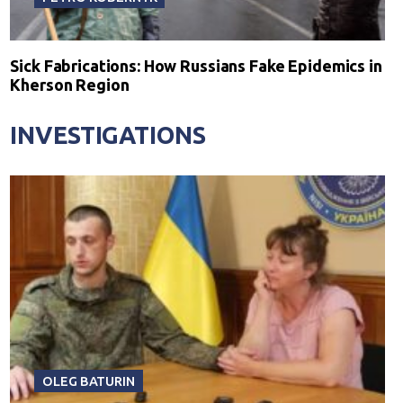
Sick Fabrications: How Russians Fake Epidemics in
Kherson Region
INVESTIGATIONS
OLEG BATURIN