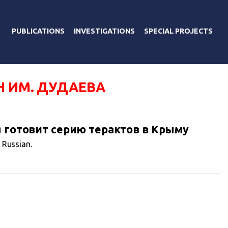
PUBLICATIONS
INVESTIGATIONS
SPECIAL PROJECTS
Н ИМ. ДУДАЕВА
я готовит серию терактов в Крыму
n Russian.