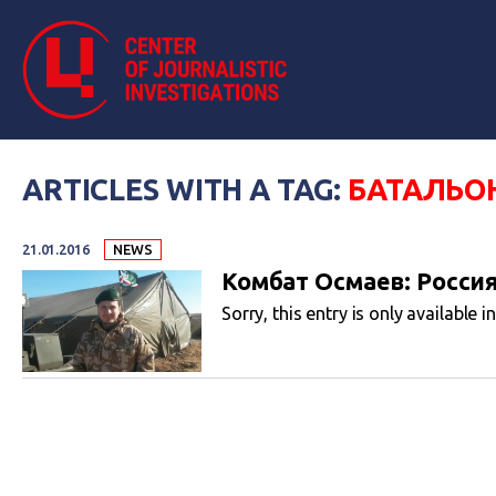
ARTICLES WITH A TAG:
БАТАЛЬО
21.01.2016
NEWS
Комбат Осмаев: Росси
Sorry, this entry is only available i