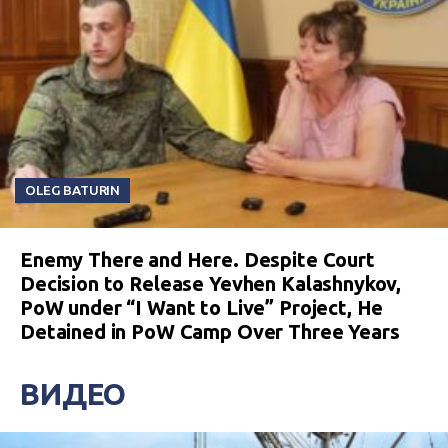
OLEG BATURIN
Enemy There and Here. Despite Court
Decision to Release Yevhen Kalashnykov,
PoW under “I Want to Live” Project, He
Detained in PoW Camp Over Three Years
ВИДЕО