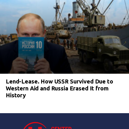
Lend-Lease. How USSR Survived Due to
Western Aid and Russia Erased It from
History