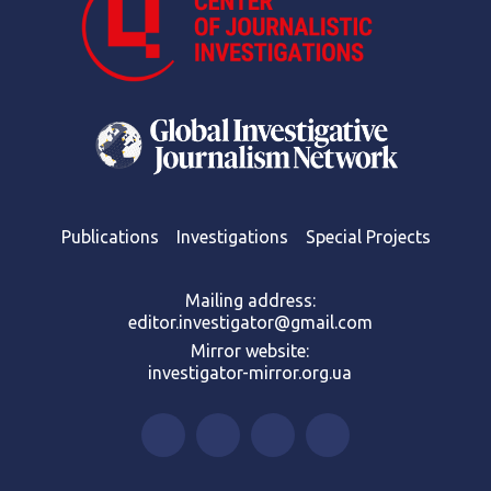
Publications
Investigations
Special Projects
Mailing address:
editor.investigator@gmail.com
Mirror website:
investigator-mirror.org.ua