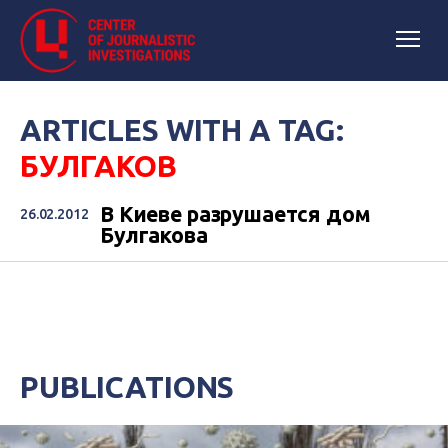
ARTICLES WITH A TAG:
БУЛГАКОВ
В Киеве разрушается дом
26.02.2012
Булгакова
PUBLICATIONS