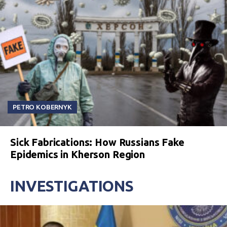
PETRO KOBERNYK
Sick Fabrications: How Russians Fake
Epidemics in Kherson Region
INVESTIGATIONS