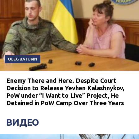
OLEG BATURIN
Enemy There and Here. Despite Court
Decision to Release Yevhen Kalashnykov,
PoW under “I Want to Live” Project, He
Detained in PoW Camp Over Three Years
ВИДЕО