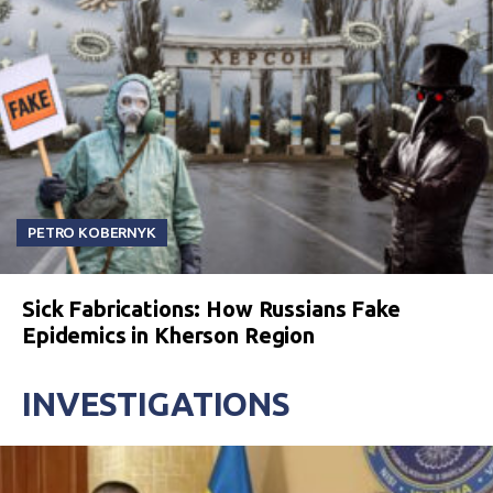
PETRO KOBERNYK
Sick Fabrications: How Russians Fake
Epidemics in Kherson Region
INVESTIGATIONS