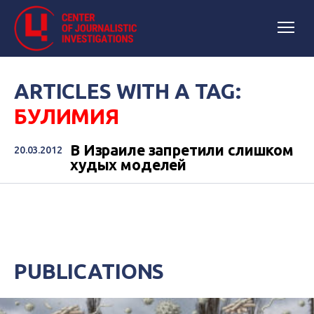
ARTICLES WITH A TAG:
БУЛИМИЯ
В Израиле запретили слишком
20.03.2012
худых моделей
PUBLICATIONS