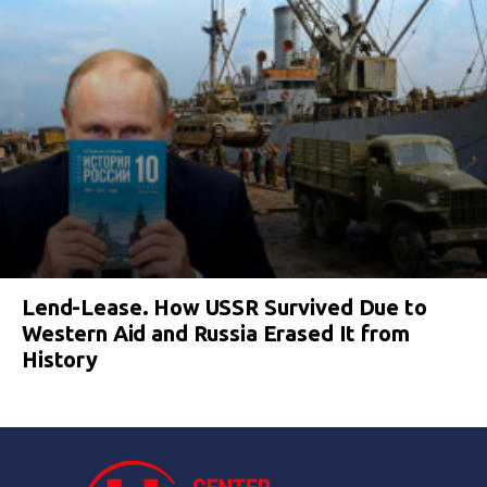
Lend-Lease. How USSR Survived Due to
Western Aid and Russia Erased It from
History