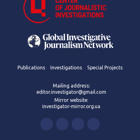
Publications
Investigations
Special Projects
Mailing address:
editor.investigator@gmail.com
Mirror website:
investigator-mirror.org.ua