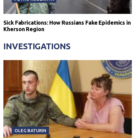
Sick Fabrications: How Russians Fake Epidemics in
Kherson Region
INVESTIGATIONS
OLEG BATURIN