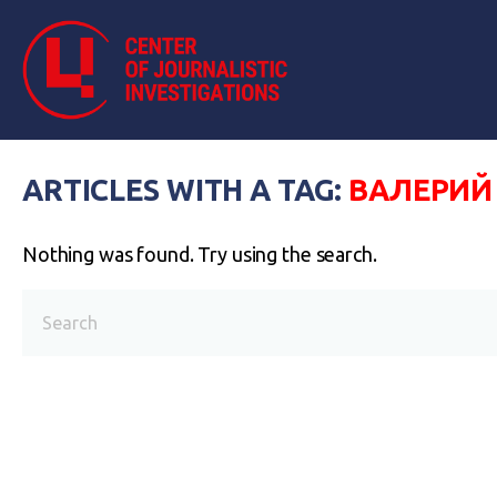
ARTICLES WITH A TAG:
ВАЛЕРИЙ
Nothing was found. Try using the search.