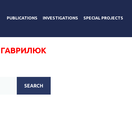
PUBLICATIONS
INVESTIGATIONS
SPECIAL PROJECTS
 ГАВРИЛЮК
SEARCH