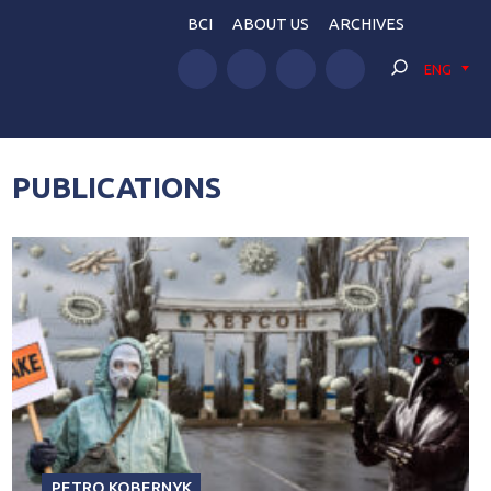
BCI
ABOUT US
ARCHIVES
ENG
PUBLICATIONS
PETRO KOBERNYK