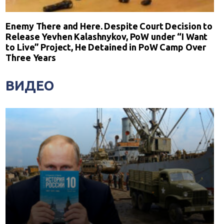
Enemy There and Here. Despite Court Decision to
Release Yevhen Kalashnykov, PoW under “I Want
to Live” Project, He Detained in PoW Camp Over
Three Years
ВИДЕО