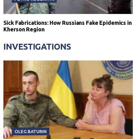
Sick Fabrications: How Russians Fake Epidemics in
Kherson Region
INVESTIGATIONS
OLEG BATURIN