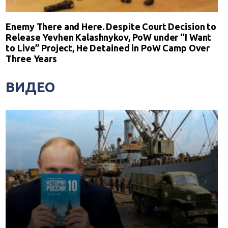
Enemy There and Here. Despite Court Decision to
Release Yevhen Kalashnykov, PoW under “I Want
to Live” Project, He Detained in PoW Camp Over
Three Years
ВИДЕО