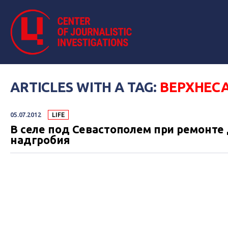
ARTICLES WITH A TAG:
ВЕРХНЕС
05.07.2012
LIFE
В селе под Севастополем при ремонте
надгробия