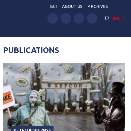
BCI
ABOUT US
ARCHIVES
ENG
PUBLICATIONS
PETRO KOBERNYK