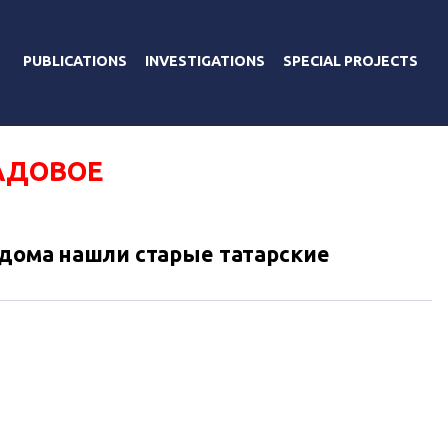
PUBLICATIONS
INVESTIGATIONS
SPECIAL PROJECTS
АДОВОЕ
 дома нашли старые татарские