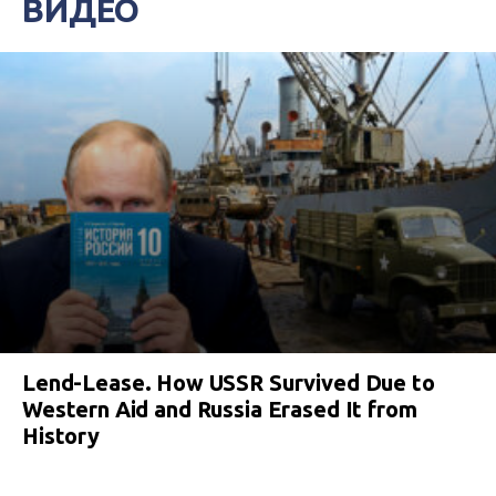
ВИДЕО
Lend-Lease. How USSR Survived Due to
Western Aid and Russia Erased It from
History