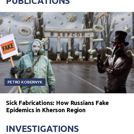
PUBLICATIONS
PETRO KOBERNYK
Sick Fabrications: How Russians Fake
Epidemics in Kherson Region
INVESTIGATIONS