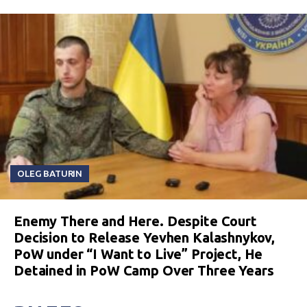
OLEG BATURIN
Enemy There and Here. Despite Court
Decision to Release Yevhen Kalashnykov,
PoW under “I Want to Live” Project, He
Detained in PoW Camp Over Three Years