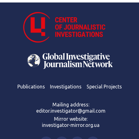
Publications
Investigations
Special Projects
Mailing address:
editor.investigator@gmail.com
Mirror website:
investigator-mirror.org.ua