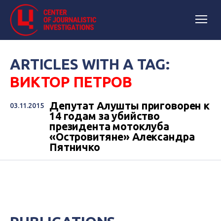
ARTICLES WITH A TAG:
ВИКТОР ПЕТРОВ
Депутат Алушты приговорен к
03.11.2015
14 годам за убийство
президента мотоклуба
«Островитяне» Александра
Пятничко