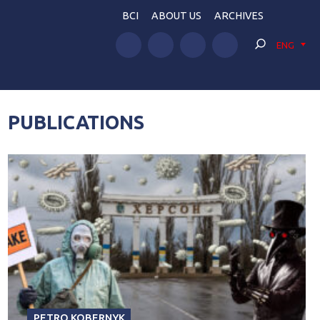
BCI
ABOUT US
ARCHIVES
ENG
PUBLICATIONS
PETRO KOBERNYK