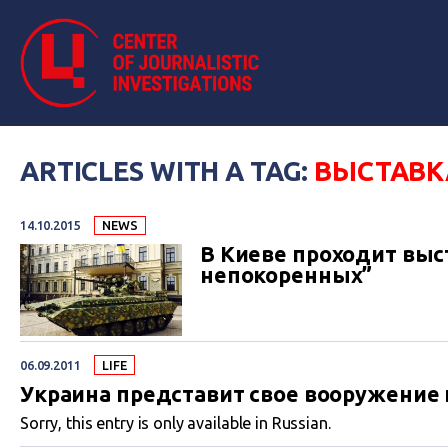
ARTICLES WITH A TAG:
ВЫСТАВК
14.10.2015
NEWS
В Киеве проходит выс
непокоренных”
06.09.2011
LIFE
Украина представит свое вооружение 
Sorry, this entry is only available in Russian.