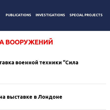
PUBLICATIONS
INVESTIGATIONS
SPECIAL PROJECTS
А ВООРУЖЕНИЙ
тавка военной техники “Сила
на выставке в Лондоне