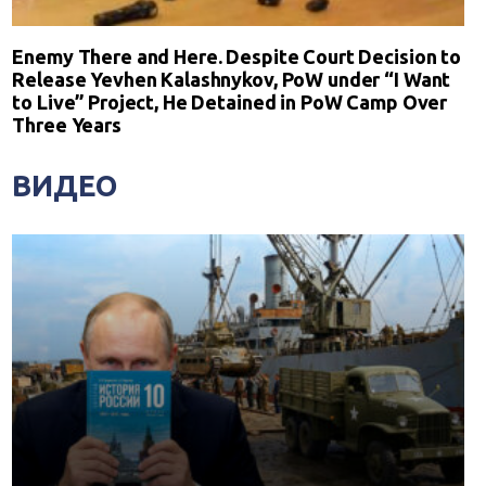
Enemy There and Here. Despite Court Decision to
Release Yevhen Kalashnykov, PoW under “I Want
to Live” Project, He Detained in PoW Camp Over
Three Years
ВИДЕО