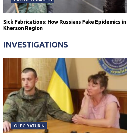
Sick Fabrications: How Russians Fake Epidemics in
Kherson Region
INVESTIGATIONS
OLEG BATURIN