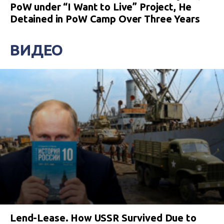
PoW under “I Want to Live” Project, He
Detained in PoW Camp Over Three Years
ВИДЕО
Lend-Lease. How USSR Survived Due to