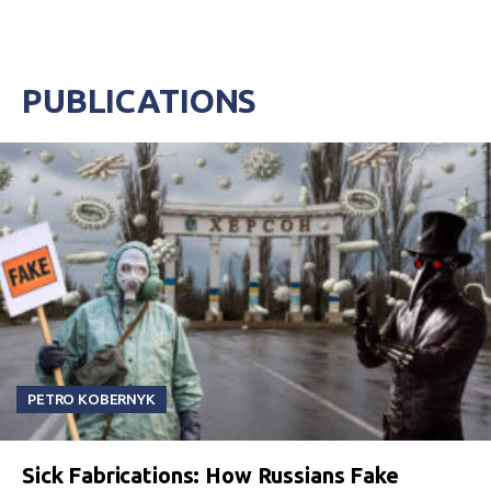
PUBLICATIONS
PETRO KOBERNYK
Sick Fabrications: How Russians Fake