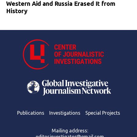
Western Aid and Russia Erased It from
History
Publications
Investigations
Special Projects
Mailing address:
editor.investigator@gmail.com