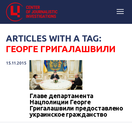
ARTICLES WITH A TAG:
ГЕОРГЕ ГРИГАЛАШВИЛИ
15.11.2015
Главе департамента
Нацполиции Георге
Григалашвили предоставлено
украинское гражданство