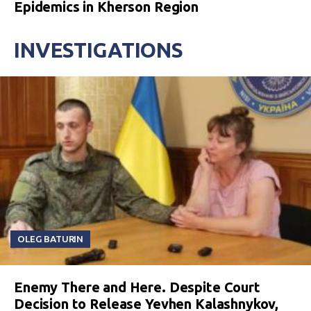
Epidemics in Kherson Region
INVESTIGATIONS
OLEG BATURIN
Enemy There and Here. Despite Court
Decision to Release Yevhen Kalashnykov,