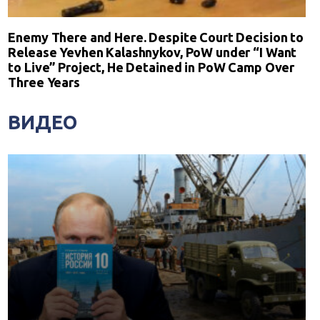
Enemy There and Here. Despite Court Decision to
Release Yevhen Kalashnykov, PoW under “I Want
to Live” Project, He Detained in PoW Camp Over
Three Years
ВИДЕО