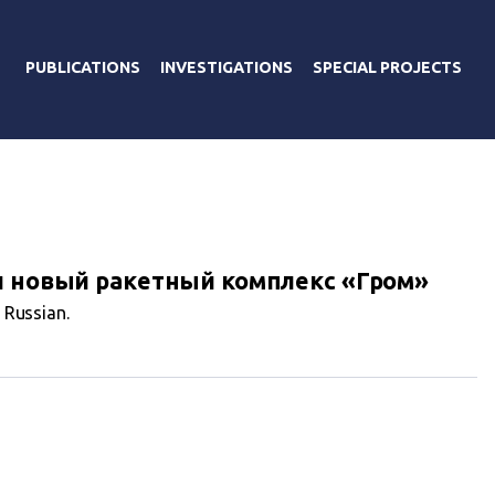
PUBLICATIONS
INVESTIGATIONS
SPECIAL PROJECTS
и новый ракетный комплекс «Гром»
n Russian.