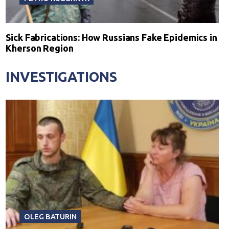
Sick Fabrications: How Russians Fake Epidemics in
Kherson Region
INVESTIGATIONS
OLEG BATURIN