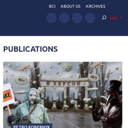
BCI
ABOUT US
ARCHIVES
ENG
PUBLICATIONS
PETRO KOBERNYK