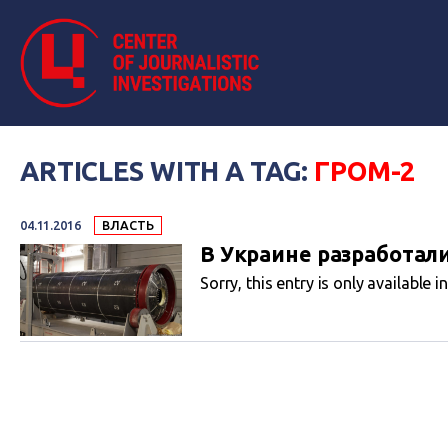
ARTICLES WITH A TAG:
ГРОМ-2
04.11.2016
ВЛАСТЬ
В Украине разработал
Sorry, this entry is only available i