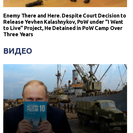
Enemy There and Here. Despite Court Decision to
Release Yevhen Kalashnykov, PoW under “I Want
to Live” Project, He Detained in PoW Camp Over
Three Years
ВИДЕО