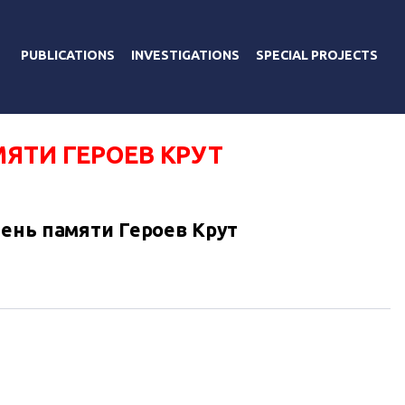
PUBLICATIONS
INVESTIGATIONS
SPECIAL PROJECTS
ЯТИ ГЕРОЕВ КРУТ
ень памяти Героев Крут