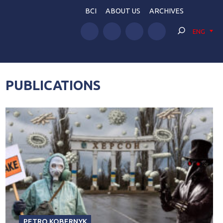
BCI
ABOUT US
ARCHIVES
ENG
PUBLICATIONS
PETRO KOBERNYK