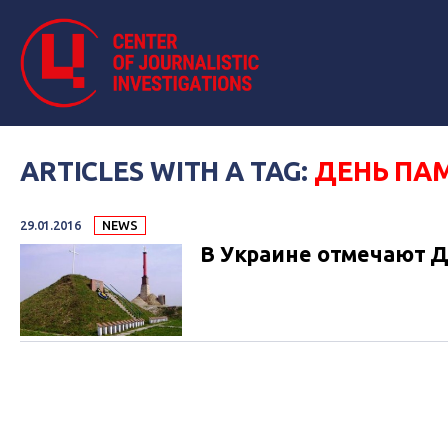
ARTICLES WITH A TAG:
ДЕНЬ ПАМ
29.01.2016
NEWS
В Украине отмечают Д