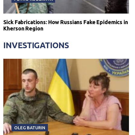
Sick Fabrications: How Russians Fake Epidemics in
Kherson Region
INVESTIGATIONS
OLEG BATURIN