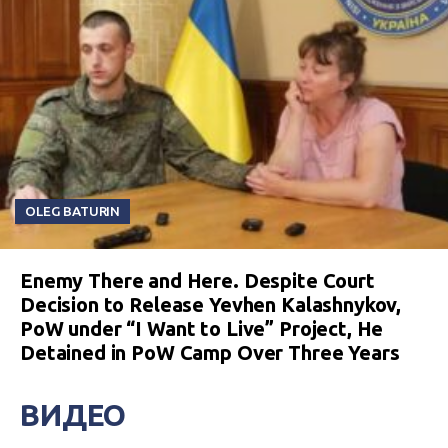
OLEG BATURIN
Enemy There and Here. Despite Court
Decision to Release Yevhen Kalashnykov,
PoW under “I Want to Live” Project, He
Detained in PoW Camp Over Three Years
ВИДЕО