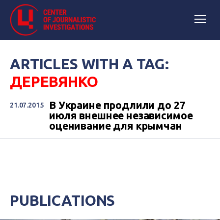
ARTICLES WITH A TAG:
ДЕРЕВЯНКО
В Украине продлили до 27
21.07.2015
июля внешнее независимое
оценивание для крымчан
PUBLICATIONS