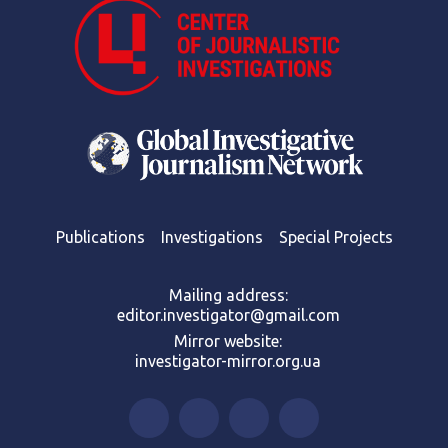
Publications
Investigations
Special Projects
Mailing address:
editor.investigator@gmail.com
Mirror website:
investigator-mirror.org.ua