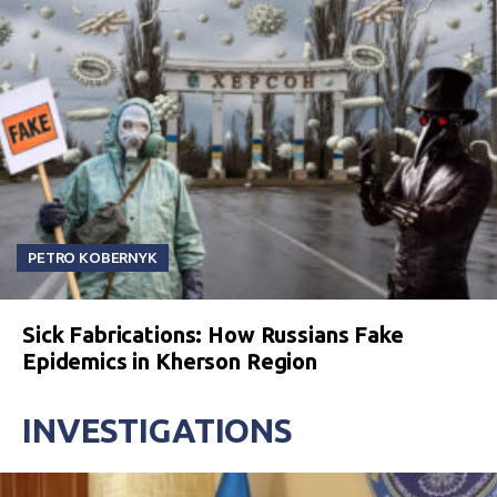
PETRO KOBERNYK
Sick Fabrications: How Russians Fake
Epidemics in Kherson Region
INVESTIGATIONS