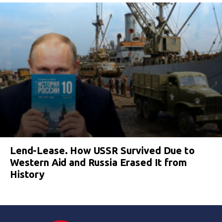
Lend-Lease. How USSR Survived Due to
Western Aid and Russia Erased It from
History