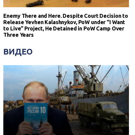
Enemy There and Here. Despite Court Decision to
Release Yevhen Kalashnykov, PoW under “I Want
to Live” Project, He Detained in PoW Camp Over
Three Years
ВИДЕО