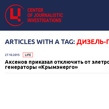
ARTICLES WITH A TAG:
ДИЗЕЛЬ-
27.10.2015
LIFE
Аксенов приказал отключить от элетр
генераторы «Крымэнерго»