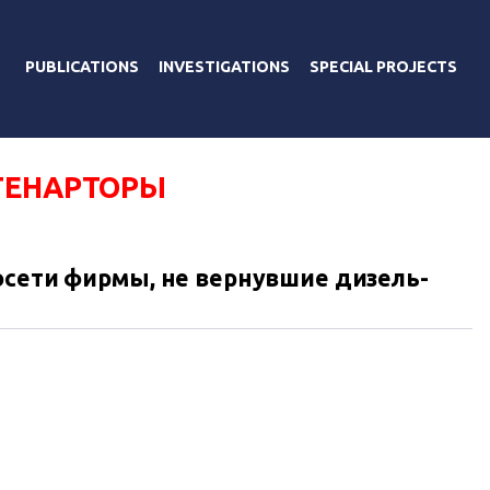
PUBLICATIONS
INVESTIGATIONS
SPECIAL PROJECTS
ГЕНАРТОРЫ
осети фирмы, не вернувшие дизель-