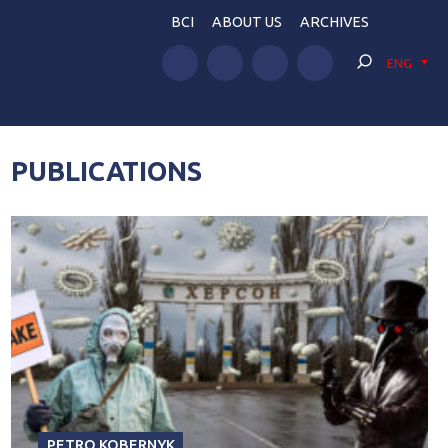
BCI
ABOUT US
ARCHIVES
ENG
PUBLICATIONS
PETRO KOBERNYK