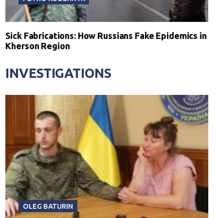
Sick Fabrications: How Russians Fake Epidemics in
Kherson Region
INVESTIGATIONS
OLEG BATURIN