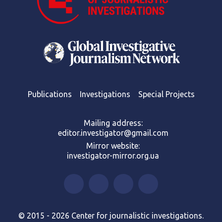
Publications
Investigations
Special Projects
Mailing address:
editor.investigator@gmail.com
Mirror website:
investigator-mirror.org.ua
© 2015 - 2026 Center for journalistic investigations.