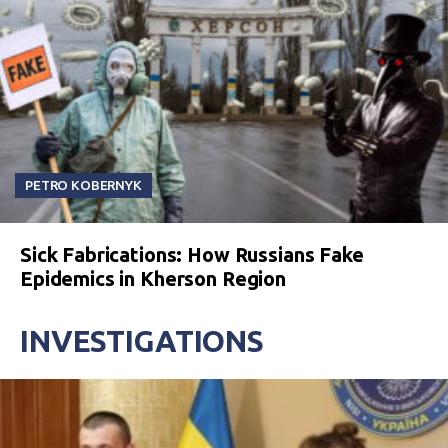
PETRO KOBERNYK
Sick Fabrications: How Russians Fake
Epidemics in Kherson Region
INVESTIGATIONS