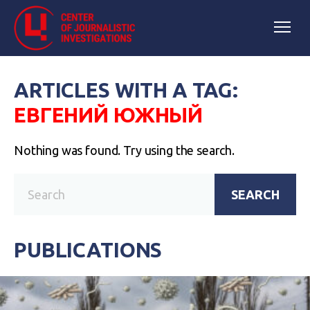
ARTICLES WITH A TAG:
ЕВГЕНИЙ ЮЖНЫЙ
Nothing was found. Try using the search.
SEARCH
PUBLICATIONS