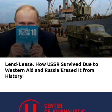
Lend-Lease. How USSR Survived Due to
Western Aid and Russia Erased It from
History