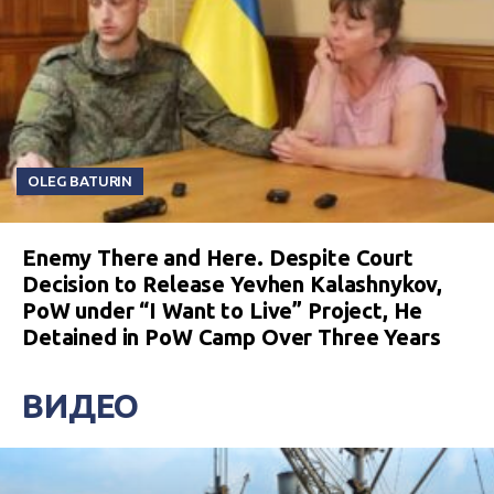
OLEG BATURIN
Enemy There and Here. Despite Court
Decision to Release Yevhen Kalashnykov,
PoW under “I Want to Live” Project, He
Detained in PoW Camp Over Three Years
ВИДЕО