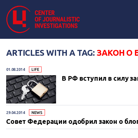
ARTICLES WITH A TAG:
ЗАКОН О 
01.08.2014
LIFE
В РФ вступил в силу за
29.04.2014
NEWS
Совет Федерации одобрил закон о бло