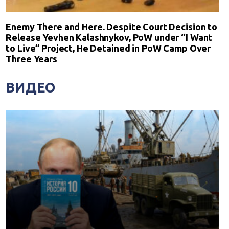
Enemy There and Here. Despite Court Decision to
Release Yevhen Kalashnykov, PoW under “I Want
to Live” Project, He Detained in PoW Camp Over
Three Years
ВИДЕО