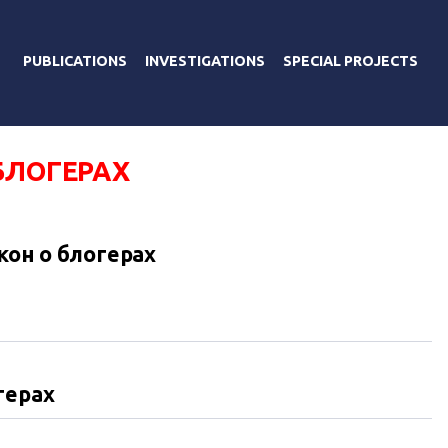
PUBLICATIONS
INVESTIGATIONS
SPECIAL PROJECTS
БЛОГЕРАХ
кон о блогерах
герах