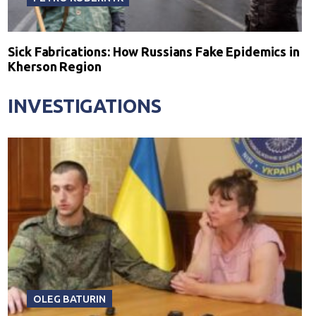
Sick Fabrications: How Russians Fake Epidemics in
Kherson Region
INVESTIGATIONS
OLEG BATURIN