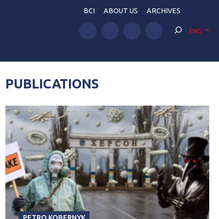
BCI
ABOUT US
ARCHIVES
ENG
PUBLICATIONS
PETRO KOBERNYK