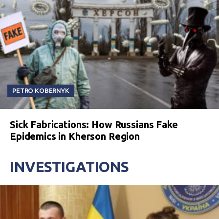
PETRO KOBERNYK
Sick Fabrications: How Russians Fake
Epidemics in Kherson Region
INVESTIGATIONS