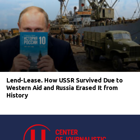
Lend-Lease. How USSR Survived Due to
Western Aid and Russia Erased It from
History