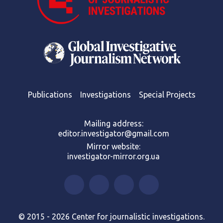
Publications
Investigations
Special Projects
Mailing address:
editor.investigator@gmail.com
Mirror website:
investigator-mirror.org.ua
© 2015 - 2026 Center for journalistic investigations.