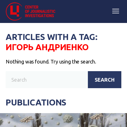
ARTICLES WITH A TAG:
ИГОРЬ АНДРИЕНКО
Nothing was found. Try using the search.
SEARCH
PUBLICATIONS