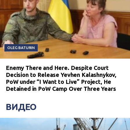
OLEG BATURIN
Enemy There and Here. Despite Court
Decision to Release Yevhen Kalashnykov,
PoW under “I Want to Live” Project, He
Detained in PoW Camp Over Three Years
ВИДЕО