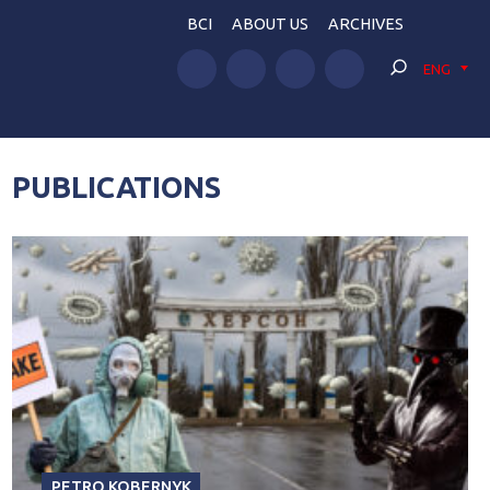
BCI
ABOUT US
ARCHIVES
ENG
PUBLICATIONS
PETRO KOBERNYK