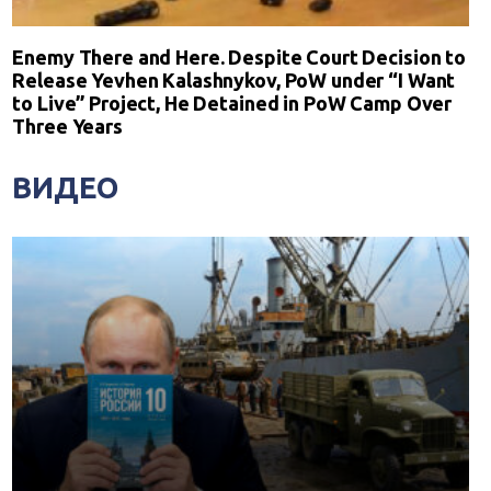
Enemy There and Here. Despite Court Decision to
Release Yevhen Kalashnykov, PoW under “I Want
to Live” Project, He Detained in PoW Camp Over
Three Years
ВИДЕО