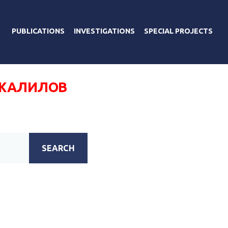
PUBLICATIONS
INVESTIGATIONS
SPECIAL PROJECTS
ЖАЛИЛОВ
SEARCH