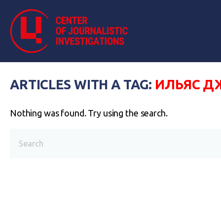
ARTICLES WITH A TAG:
ИЛЬЯС Д
Nothing was found. Try using the search.