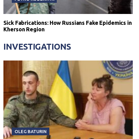
Sick Fabrications: How Russians Fake Epidemics in
Kherson Region
INVESTIGATIONS
OLEG BATURIN