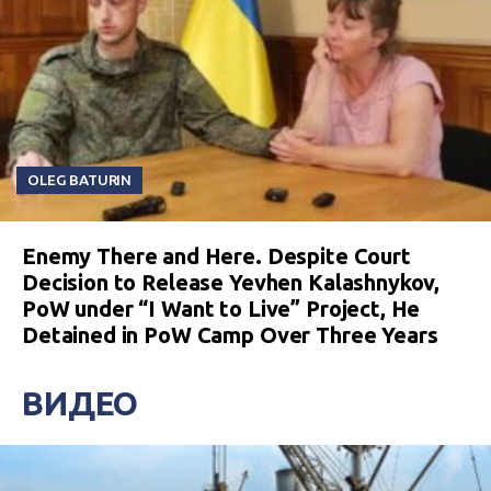
OLEG BATURIN
Enemy There and Here. Despite Court
Decision to Release Yevhen Kalashnykov,
PoW under “I Want to Live” Project, He
Detained in PoW Camp Over Three Years
ВИДЕО