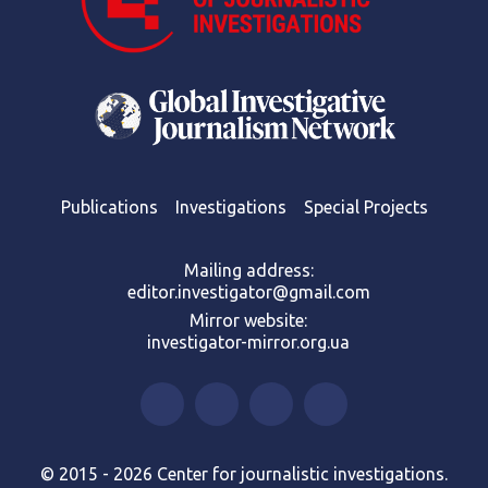
Publications
Investigations
Special Projects
Mailing address:
editor.investigator@gmail.com
Mirror website:
investigator-mirror.org.ua
© 2015 - 2026 Center for journalistic investigations.