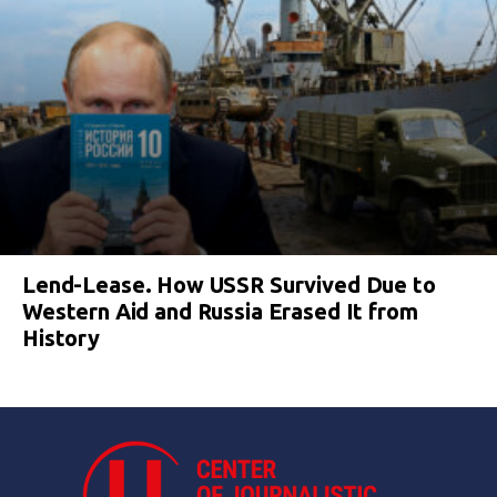
Lend-Lease. How USSR Survived Due to
Western Aid and Russia Erased It from
History