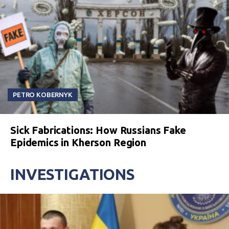
PETRO KOBERNYK
Sick Fabrications: How Russians Fake
Epidemics in Kherson Region
INVESTIGATIONS