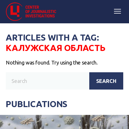
ARTICLES WITH A TAG:
КАЛУЖСКАЯ ОБЛАСТЬ
Nothing was found. Try using the search.
SEARCH
PUBLICATIONS