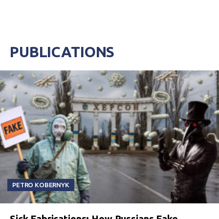
PUBLICATIONS
PETRO KOBERNYK
Sick Fabrications: How Russians Fake