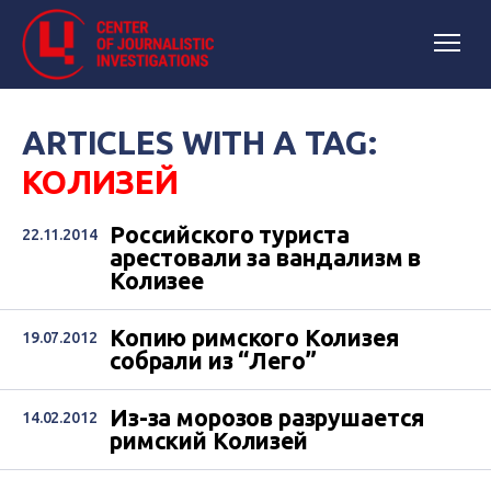
ARTICLES WITH A TAG:
КОЛИЗЕЙ
Российского туриста
22.11.2014
арестовали за вандализм в
Колизее
Копию римского Колизея
19.07.2012
собрали из “Лего”
Из-за морозов разрушается
14.02.2012
римский Колизей