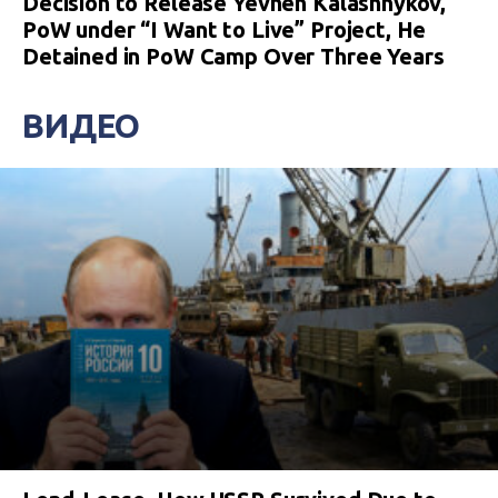
Decision to Release Yevhen Kalashnykov,
PoW under “I Want to Live” Project, He
Detained in PoW Camp Over Three Years
ВИДЕО