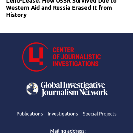
Lend-Lease. How USSR Survived Due to
Western Aid and Russia Erased It from
History
Publications
Investigations
Special Projects
Mailing address: