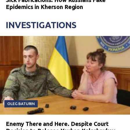
Epidemics in Kherson Region
INVESTIGATIONS
OLEG BATURIN
Enemy There and Here. Despite Court