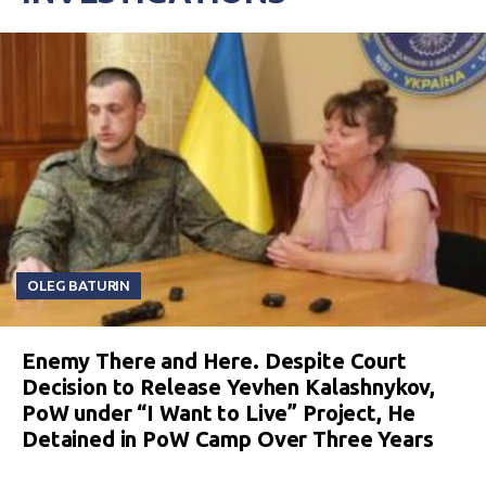
OLEG BATURIN
Enemy There and Here. Despite Court
Decision to Release Yevhen Kalashnykov,
PoW under “I Want to Live” Project, He
Detained in PoW Camp Over Three Years