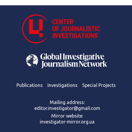
Publications
Investigations
Special Projects
Mailing address:
editor.investigator@gmail.com
Mirror website:
investigator-mirror.org.ua