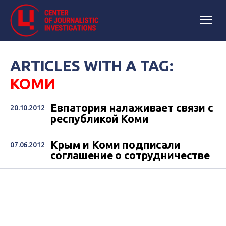
ARTICLES WITH A TAG:
КОМИ
Евпатория налаживает связи с
20.10.2012
республикой Коми
Крым и Коми подписали
07.06.2012
соглашение о сотрудничестве