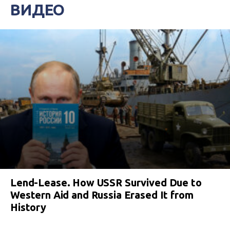
ВИДЕО
Lend-Lease. How USSR Survived Due to
Western Aid and Russia Erased It from
History