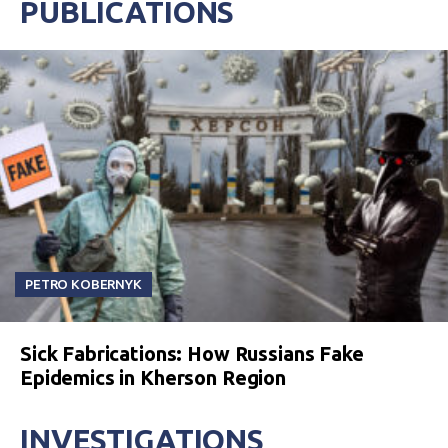
PUBLICATIONS
PETRO KOBERNYK
Sick Fabrications: How Russians Fake
Epidemics in Kherson Region
INVESTIGATIONS