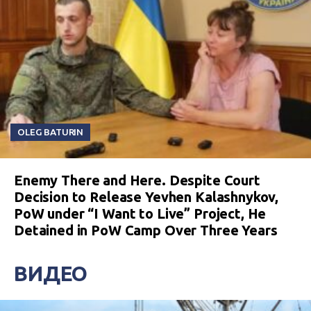
OLEG BATURIN
Enemy There and Here. Despite Court
Decision to Release Yevhen Kalashnykov,
PoW under “I Want to Live” Project, He
Detained in PoW Camp Over Three Years
ВИДЕО