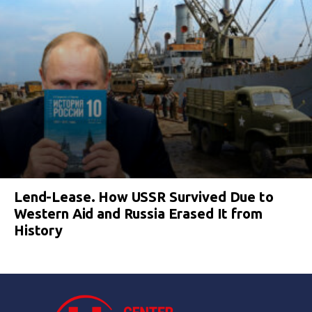
Lend-Lease. How USSR Survived Due to
Western Aid and Russia Erased It from
History