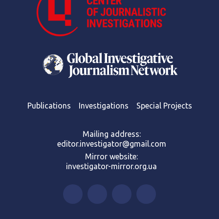
Publications
Investigations
Special Projects
Mailing address:
editor.investigator@gmail.com
Mirror website:
investigator-mirror.org.ua