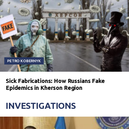
PETRO KOBERNYK
Sick Fabrications: How Russians Fake
Epidemics in Kherson Region
INVESTIGATIONS