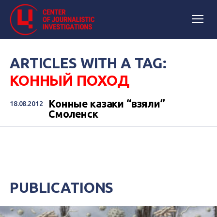
ARTICLES WITH A TAG:
КОННЫЙ ПОХОД
Конные казаки “взяли”
18.08.2012
Смоленск
PUBLICATIONS