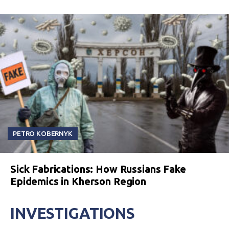
PETRO KOBERNYK
Sick Fabrications: How Russians Fake
Epidemics in Kherson Region
INVESTIGATIONS