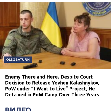
OLEG BATURIN
Enemy There and Here. Despite Court
Decision to Release Yevhen Kalashnykov,
PoW under “I Want to Live” Project, He
Detained in PoW Camp Over Three Years
ВИДЕО