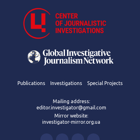
Publications
Investigations
Special Projects
Mailing address:
editor.investigator@gmail.com
Mirror website:
investigator-mirror.org.ua