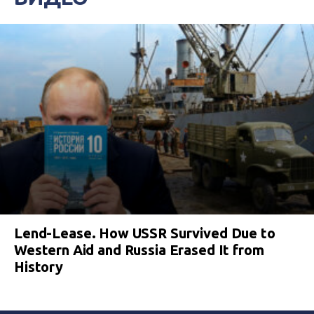
Lend-Lease. How USSR Survived Due to
Western Aid and Russia Erased It from
History