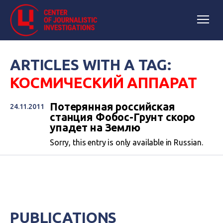
ARTICLES WITH A TAG:
КОСМИЧЕСКИЙ АППАРАТ
Потерянная российская
24.11.2011
станция Фобос-Грунт скоро
упадет на Землю
Sorry, this entry is only available in Russian.
PUBLICATIONS