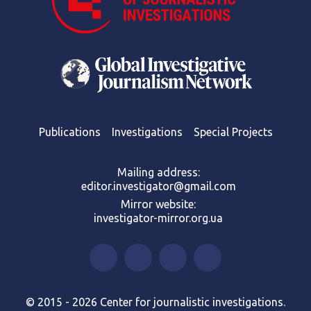
Publications
Investigations
Special Projects
Mailing address:
editor.investigator@gmail.com
Mirror website:
investigator-mirror.org.ua
© 2015 - 2026 Center for journalistic investigations.