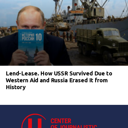
Lend-Lease. How USSR Survived Due to
Western Aid and Russia Erased It from
History