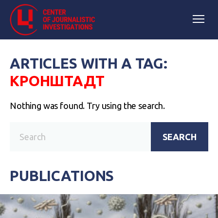
ARTICLES WITH A TAG:
КРОНШТАДТ
Nothing was found. Try using the search.
SEARCH
PUBLICATIONS