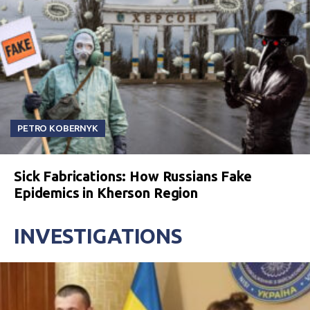
PETRO KOBERNYK
Sick Fabrications: How Russians Fake
Epidemics in Kherson Region
INVESTIGATIONS