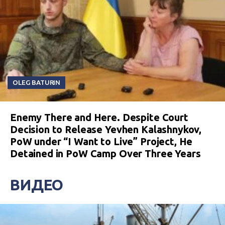
OLEG BATURIN
Enemy There and Here. Despite Court
Decision to Release Yevhen Kalashnykov,
PoW under “I Want to Live” Project, He
Detained in PoW Camp Over Three Years
ВИДЕО