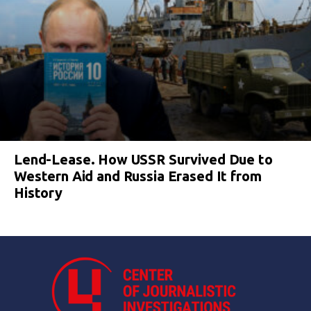
Lend-Lease. How USSR Survived Due to
Western Aid and Russia Erased It from
History