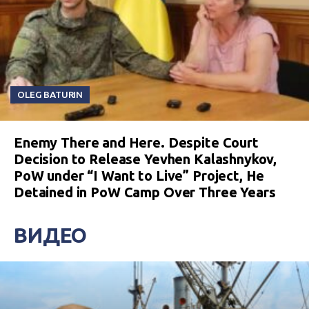
OLEG BATURIN
Enemy There and Here. Despite Court
Decision to Release Yevhen Kalashnykov,
PoW under “I Want to Live” Project, He
Detained in PoW Camp Over Three Years
ВИДЕО