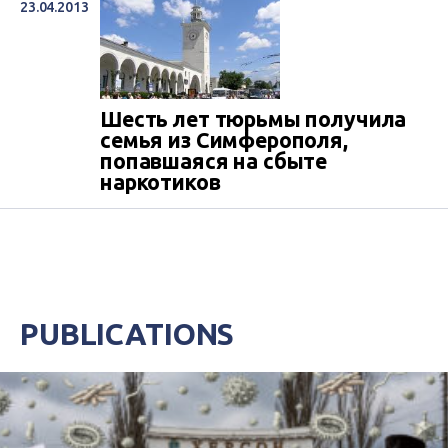
23.04.2013
Шесть лет тюрьмы получила
семья из Симферополя,
попавшаяся на сбыте
наркотиков
PUBLICATIONS