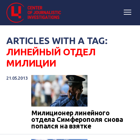
ARTICLES WITH A TAG:
ЛИНЕЙНЫЙ ОТДЕЛ
МИЛИЦИИ
21.05.2013
Милиционер линейного
отдела Симферополя снова
попался на взятке