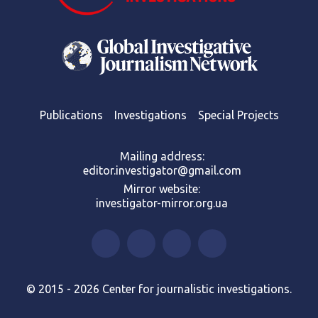
Publications
Investigations
Special Projects
Mailing address:
editor.investigator@gmail.com
Mirror website:
investigator-mirror.org.ua
© 2015 - 2026 Center for journalistic investigations.