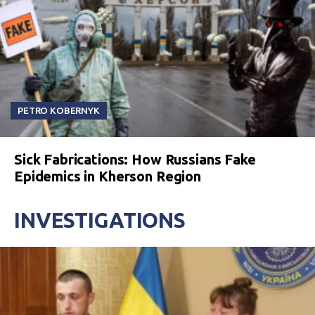
PETRO KOBERNYK
Sick Fabrications: How Russians Fake
Epidemics in Kherson Region
INVESTIGATIONS