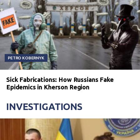
PETRO KOBERNYK
Sick Fabrications: How Russians Fake
Epidemics in Kherson Region
INVESTIGATIONS