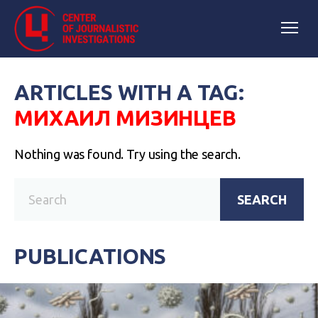
ARTICLES WITH A TAG:
МИХАИЛ МИЗИНЦЕВ
Nothing was found. Try using the search.
SEARCH
PUBLICATIONS