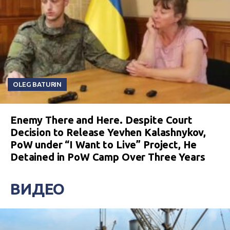
OLEG BATURIN
Enemy There and Here. Despite Court
Decision to Release Yevhen Kalashnykov,
PoW under “I Want to Live” Project, He
Detained in PoW Camp Over Three Years
ВИДЕО