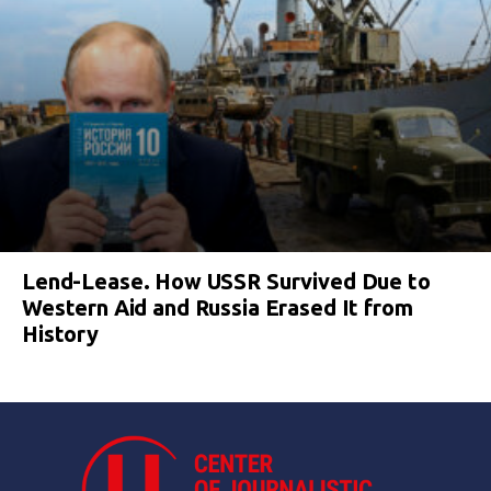
Lend-Lease. How USSR Survived Due to
Western Aid and Russia Erased It from
History