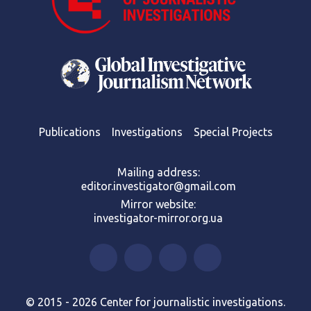
Publications
Investigations
Special Projects
Mailing address:
editor.investigator@gmail.com
Mirror website:
investigator-mirror.org.ua
© 2015 - 2026 Center for journalistic investigations.