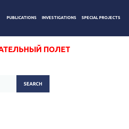
PUBLICATIONS
INVESTIGATIONS
SPECIAL PROJECTS
ТЕЛЬНЫЙ ПОЛЕТ
SEARCH