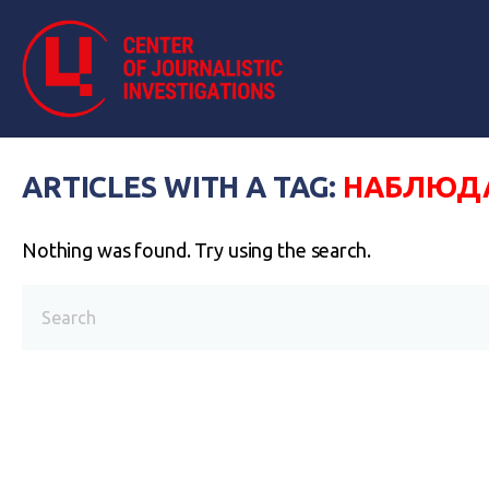
ARTICLES WITH A TAG:
НАБЛЮДА
Nothing was found. Try using the search.