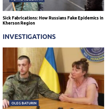
Sick Fabrications: How Russians Fake Epidemics in
Kherson Region
INVESTIGATIONS
OLEG BATURIN