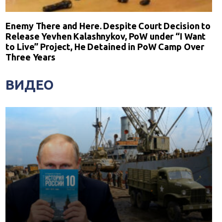
Enemy There and Here. Despite Court Decision to
Release Yevhen Kalashnykov, PoW under “I Want
to Live” Project, He Detained in PoW Camp Over
Three Years
ВИДЕО