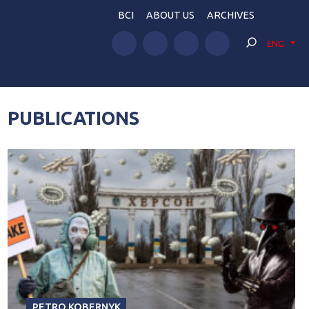
BCI
ABOUT US
ARCHIVES
ENG
PUBLICATIONS
PETRO KOBERNYK