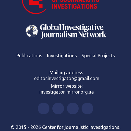
Publications
Investigations
Special Projects
Mailing address:
editor.investigator@gmail.com
Mirror website:
investigator-mirror.org.ua
© 2015 - 2026 Center for journalistic investigations.