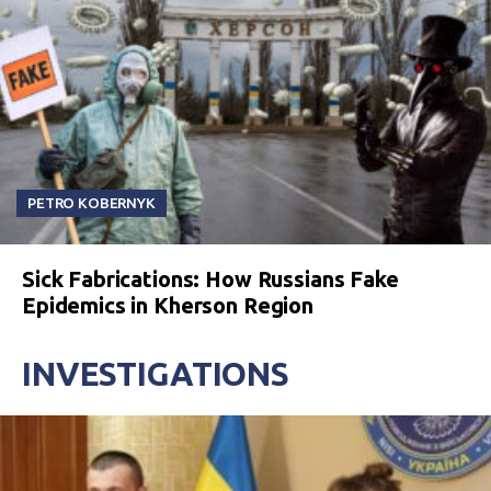
PETRO KOBERNYK
Sick Fabrications: How Russians Fake
Epidemics in Kherson Region
INVESTIGATIONS