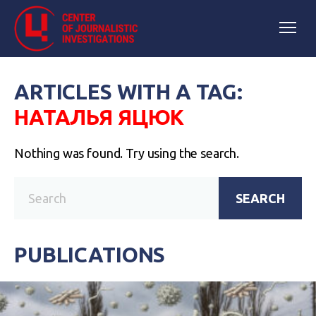
ARTICLES WITH A TAG:
НАТАЛЬЯ ЯЦЮК
Nothing was found. Try using the search.
SEARCH
PUBLICATIONS