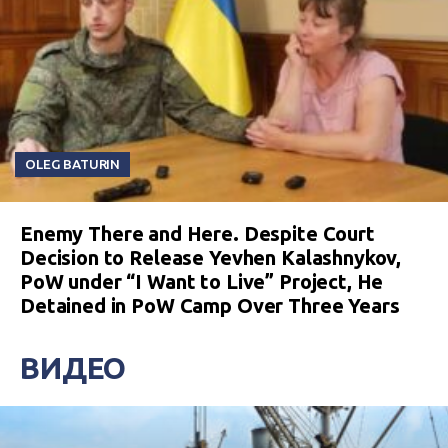
OLEG BATURIN
Enemy There and Here. Despite Court
Decision to Release Yevhen Kalashnykov,
PoW under “I Want to Live” Project, He
Detained in PoW Camp Over Three Years
ВИДЕО