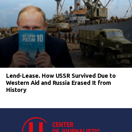
Lend-Lease. How USSR Survived Due to
Western Aid and Russia Erased It from
History