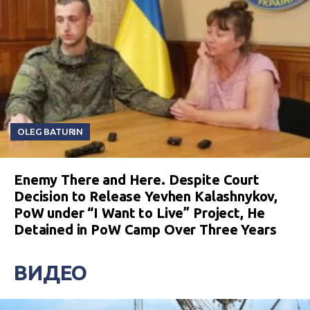
OLEG BATURIN
Enemy There and Here. Despite Court
Decision to Release Yevhen Kalashnykov,
PoW under “I Want to Live” Project, He
Detained in PoW Camp Over Three Years
ВИДЕО