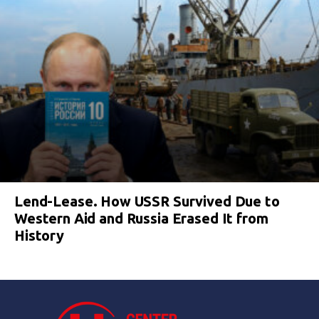
Lend-Lease. How USSR Survived Due to
Western Aid and Russia Erased It from
History