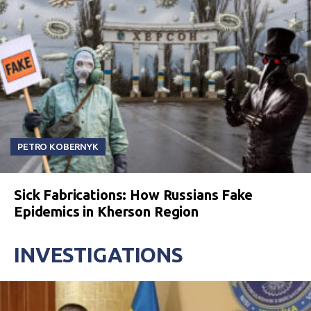
PETRO KOBERNYK
Sick Fabrications: How Russians Fake
Epidemics in Kherson Region
INVESTIGATIONS