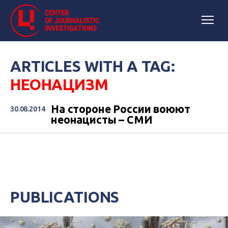
ARTICLES WITH A TAG:
НЕОНАЦИЗМ
На стороне России воюют
30.08.2014
неонацисты – СМИ
PUBLICATIONS