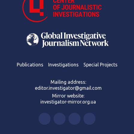
Publications
Investigations
Special Projects
Mailing address:
editor.investigator@gmail.com
Mirror website:
investigator-mirror.org.ua