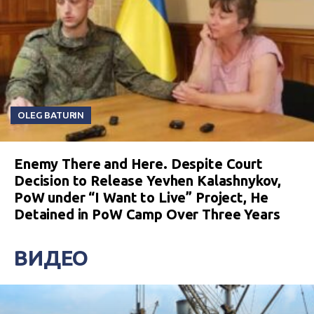
OLEG BATURIN
Enemy There and Here. Despite Court
Decision to Release Yevhen Kalashnykov,
PoW under “I Want to Live” Project, He
Detained in PoW Camp Over Three Years
ВИДЕО