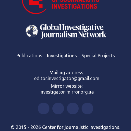
Publications
Investigations
Special Projects
Mailing address:
editor.investigator@gmail.com
Mirror website:
investigator-mirror.org.ua
© 2015 - 2026 Center for journalistic investigations.