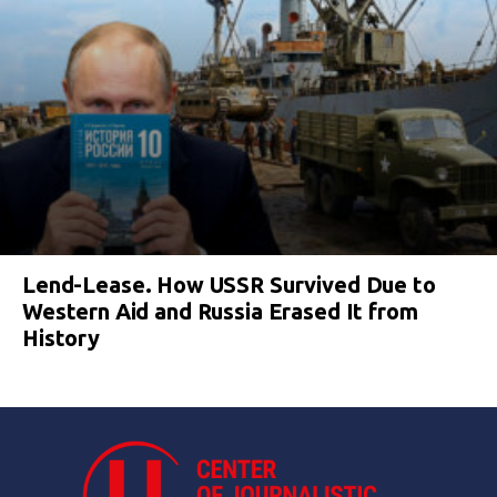
Lend-Lease. How USSR Survived Due to
Western Aid and Russia Erased It from
History