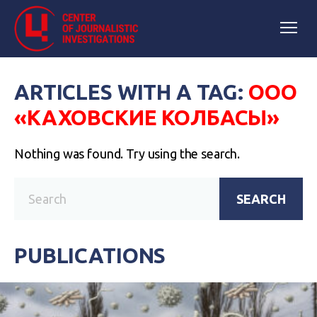
ARTICLES WITH A TAG:
ООО
«КАХОВСКИЕ КОЛБАСЫ»
Nothing was found. Try using the search.
SEARCH
PUBLICATIONS