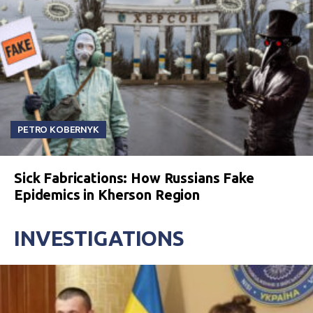
PETRO KOBERNYK
Sick Fabrications: How Russians Fake
Epidemics in Kherson Region
INVESTIGATIONS