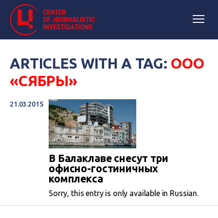
ARTICLES WITH A TAG:
ООО
«СЯБРЫ»
21.03.2015
В Балаклаве снесут три
офисно-гостиничных
комплекса
Sorry, this entry is only available in Russian.