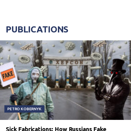
PUBLICATIONS
PETRO KOBERNYK
Sick Fabrications: How Russians Fake