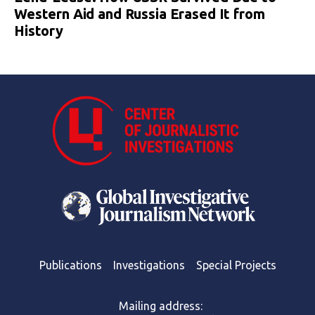
Western Aid and Russia Erased It from
History
Publications
Investigations
Special Projects
Mailing address: