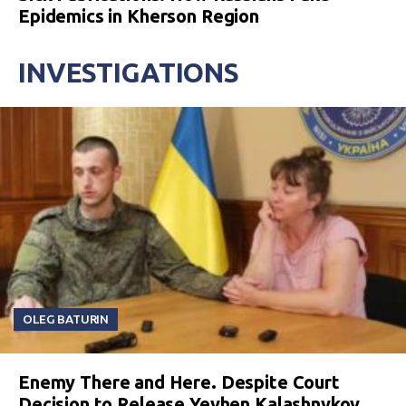
Epidemics in Kherson Region
INVESTIGATIONS
OLEG BATURIN
Enemy There and Here. Despite Court
Decision to Release Yevhen Kalashnykov,