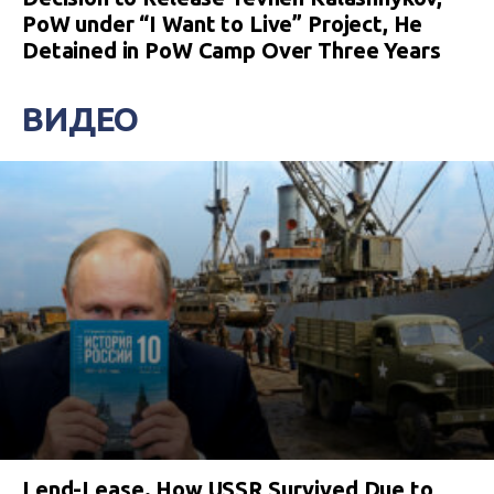
PoW under “I Want to Live” Project, He
Detained in PoW Camp Over Three Years
ВИДЕО
Lend-Lease. How USSR Survived Due to