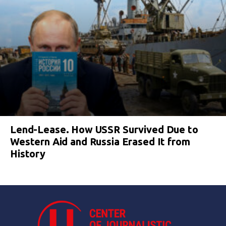
Lend-Lease. How USSR Survived Due to
Western Aid and Russia Erased It from
History