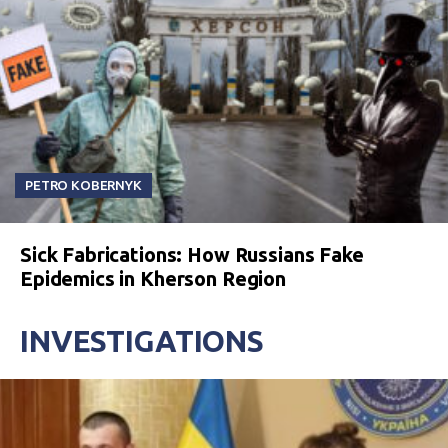
PETRO KOBERNYK
Sick Fabrications: How Russians Fake
Epidemics in Kherson Region
INVESTIGATIONS