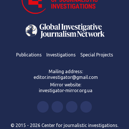
Publications
Investigations
Special Projects
Mailing address:
editor.investigator@gmail.com
Mirror website:
investigator-mirror.org.ua
© 2015 - 2026 Center for journalistic investigations.