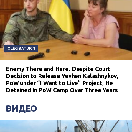
OLEG BATURIN
Enemy There and Here. Despite Court
Decision to Release Yevhen Kalashnykov,
PoW under “I Want to Live” Project, He
Detained in PoW Camp Over Three Years
ВИДЕО