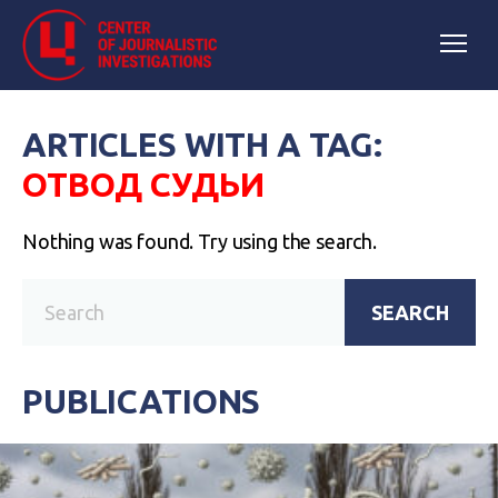
ARTICLES WITH A TAG:
ОТВОД СУДЬИ
Nothing was found. Try using the search.
SEARCH
PUBLICATIONS