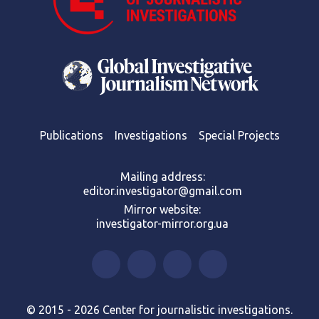
Publications
Investigations
Special Projects
Mailing address:
editor.investigator@gmail.com
Mirror website:
investigator-mirror.org.ua
© 2015 - 2026 Center for journalistic investigations.