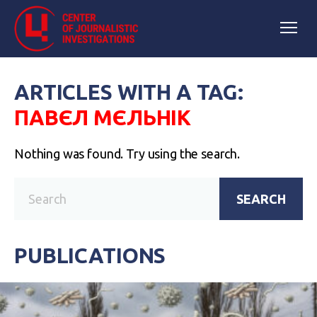
ARTICLES WITH A TAG:
ПАВЄЛ МЄЛЬНІК
Nothing was found. Try using the search.
SEARCH
PUBLICATIONS