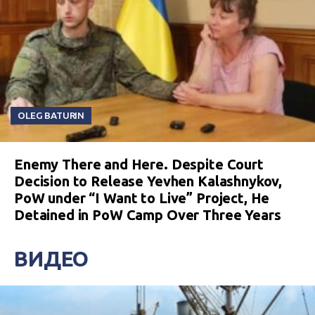
OLEG BATURIN
Enemy There and Here. Despite Court
Decision to Release Yevhen Kalashnykov,
PoW under “I Want to Live” Project, He
Detained in PoW Camp Over Three Years
ВИДЕО