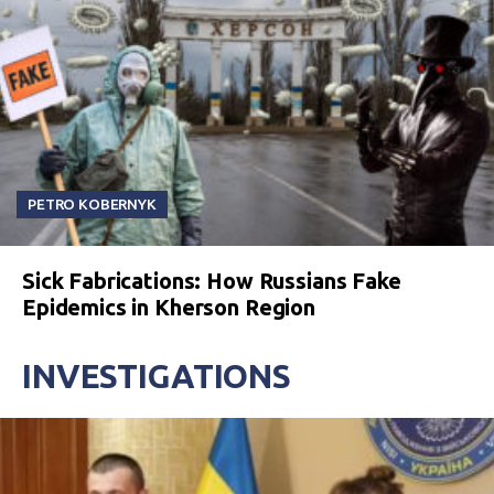
PETRO KOBERNYK
Sick Fabrications: How Russians Fake
Epidemics in Kherson Region
INVESTIGATIONS