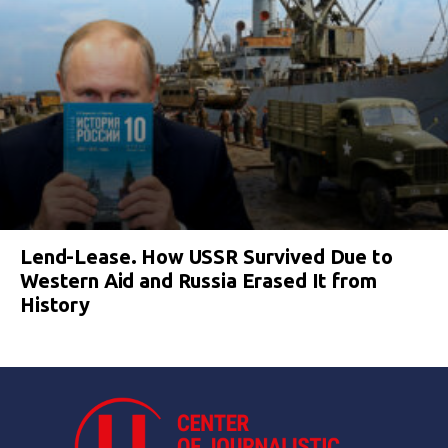
Lend-Lease. How USSR Survived Due to
Western Aid and Russia Erased It from
History