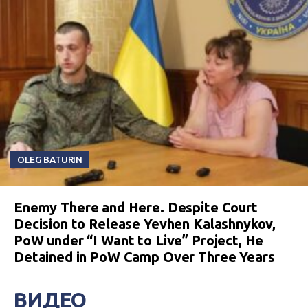
OLEG BATURIN
Enemy There and Here. Despite Court
Decision to Release Yevhen Kalashnykov,
PoW under “I Want to Live” Project, He
Detained in PoW Camp Over Three Years
ВИДЕО