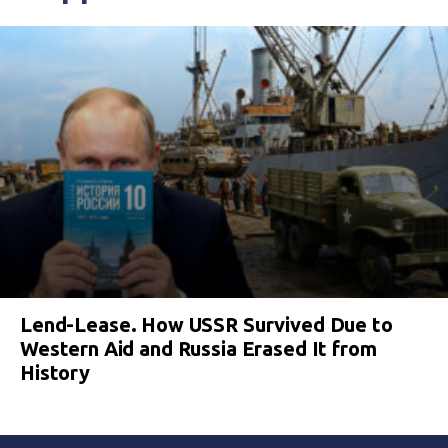
Lend-Lease. How USSR Survived Due to
Western Aid and Russia Erased It from
History