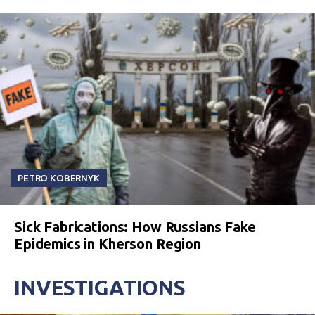
PETRO KOBERNYK
Sick Fabrications: How Russians Fake
Epidemics in Kherson Region
INVESTIGATIONS