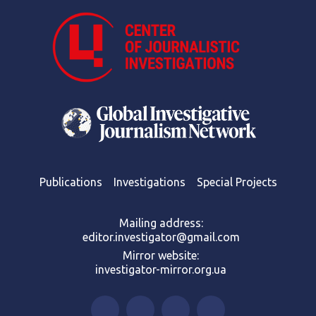
Publications
Investigations
Special Projects
Mailing address:
editor.investigator@gmail.com
Mirror website:
investigator-mirror.org.ua