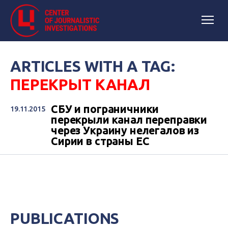
ARTICLES WITH A TAG:
ПЕРЕКРЫТ КАНАЛ
СБУ и пограничники
19.11.2015
перекрыли канал переправки
через Украину нелегалов из
Сирии в страны ЕС
PUBLICATIONS