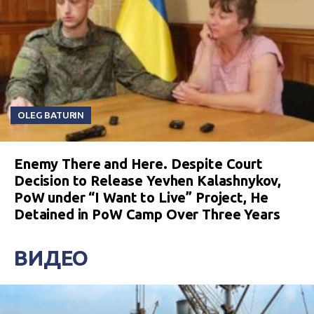
OLEG BATURIN
Enemy There and Here. Despite Court
Decision to Release Yevhen Kalashnykov,
PoW under “I Want to Live” Project, He
Detained in PoW Camp Over Three Years
ВИДЕО