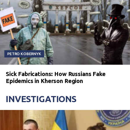
PETRO KOBERNYK
Sick Fabrications: How Russians Fake
Epidemics in Kherson Region
INVESTIGATIONS