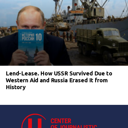
Lend-Lease. How USSR Survived Due to
Western Aid and Russia Erased It from
History