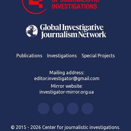
Publications
Investigations
Special Projects
Mailing address:
editor.investigator@gmail.com
Mirror website:
investigator-mirror.org.ua
© 2015 - 2026 Center for journalistic investigations.