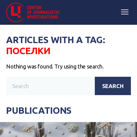
ARTICLES WITH A TAG:
ПОСЕЛКИ
Nothing was found. Try using the search.
SEARCH
PUBLICATIONS