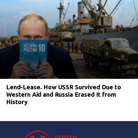
Lend-Lease. How USSR Survived Due to
Western Aid and Russia Erased It from
History