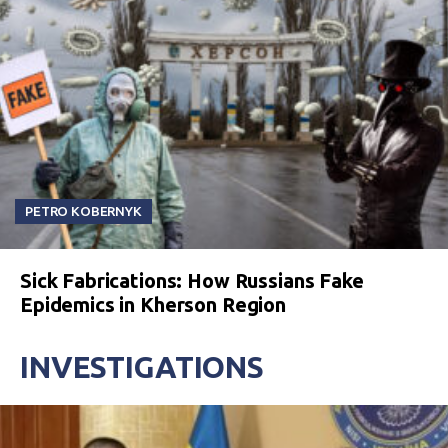
PETRO KOBERNYK
Sick Fabrications: How Russians Fake
Epidemics in Kherson Region
INVESTIGATIONS