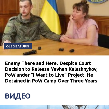
OLEG BATURIN
Enemy There and Here. Despite Court
Decision to Release Yevhen Kalashnykov,
PoW under “I Want to Live” Project, He
Detained in PoW Camp Over Three Years
ВИДЕО