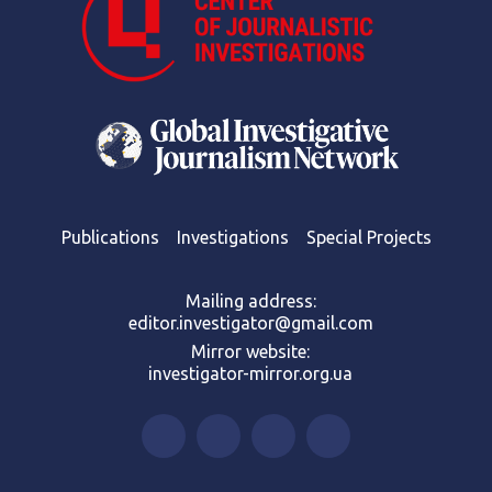
Publications
Investigations
Special Projects
Mailing address:
editor.investigator@gmail.com
Mirror website:
investigator-mirror.org.ua