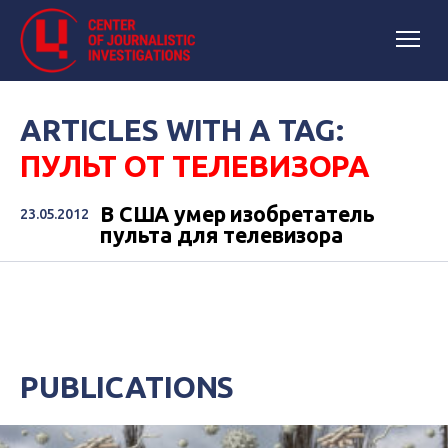
ARTICLES WITH A TAG:
ПУЛЬТ ОТ ТЕЛЕВИЗОРА
В США умер изобретатель
23.05.2012
пульта для телевизора
PUBLICATIONS