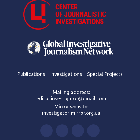
Publications
Investigations
Special Projects
Mailing address:
editor.investigator@gmail.com
Mirror website:
investigator-mirror.org.ua