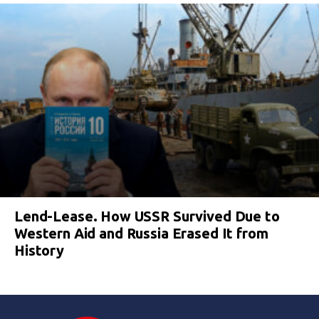
Lend-Lease. How USSR Survived Due to
Western Aid and Russia Erased It from
History