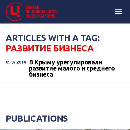
ARTICLES WITH A TAG:
РАЗВИТИЕ БИЗНЕСА
В Крыму урегулировали
09.07.2014
развитие малого и среднего
бизнеса
PUBLICATIONS