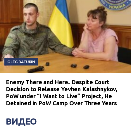
OLEG BATURIN
Enemy There and Here. Despite Court
Decision to Release Yevhen Kalashnykov,
PoW under “I Want to Live” Project, He
Detained in PoW Camp Over Three Years
ВИДЕО