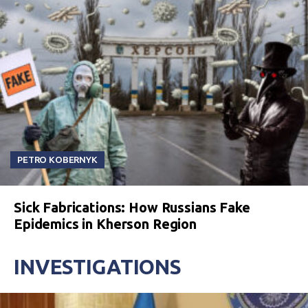
PETRO KOBERNYK
Sick Fabrications: How Russians Fake
Epidemics in Kherson Region
INVESTIGATIONS