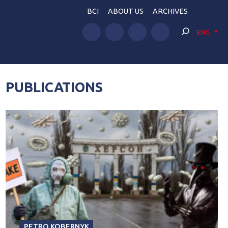
BCI
ABOUT US
ARCHIVES
ENG
PUBLICATIONS
PETRO KOBERNYK