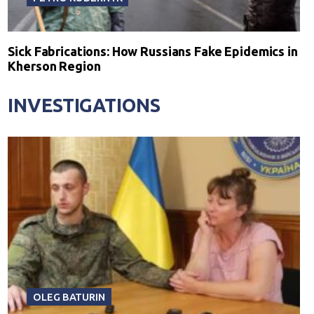
Sick Fabrications: How Russians Fake Epidemics in
Kherson Region
INVESTIGATIONS
OLEG BATURIN