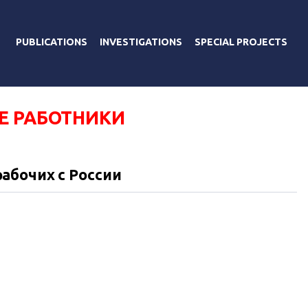
PUBLICATIONS
INVESTIGATIONS
SPECIAL PROJECTS
Е РАБОТНИКИ
абочих с России