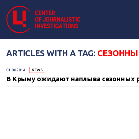
ARTICLES WITH A TAG:
СЕЗОННЫ
01.04.2014
NEWS
В Крыму ожидают наплыва сезонных р