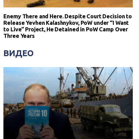
Enemy There and Here. Despite Court Decision to
Release Yevhen Kalashnykov, PoW under “I Want
to Live” Project, He Detained in PoW Camp Over
Three Years
ВИДЕО