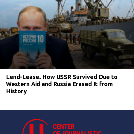
Lend-Lease. How USSR Survived Due to
Western Aid and Russia Erased It from
History