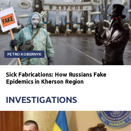
PETRO KOBERNYK
Sick Fabrications: How Russians Fake
Epidemics in Kherson Region
INVESTIGATIONS