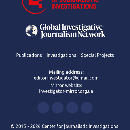
Publications
Investigations
Special Projects
Mailing address:
editor.investigator@gmail.com
Mirror website:
investigator-mirror.org.ua
© 2015 - 2026 Center for journalistic investigations.