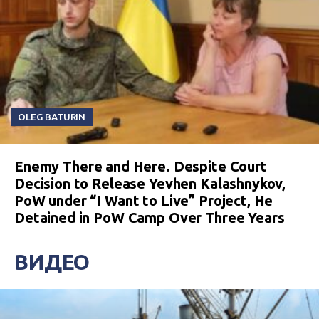
OLEG BATURIN
Enemy There and Here. Despite Court
Decision to Release Yevhen Kalashnykov,
PoW under “I Want to Live” Project, He
Detained in PoW Camp Over Three Years
ВИДЕО