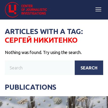
ARTICLES WITH A TAG:
СЕРГЕЙ НИКИТЕНКО
Nothing was found. Try using the search.
SEARCH
PUBLICATIONS