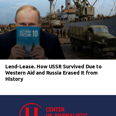
Lend-Lease. How USSR Survived Due to
Western Aid and Russia Erased It from
History