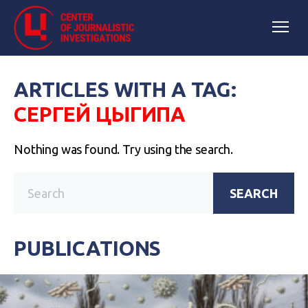
ARTICLES WITH A TAG:
СЕРГЕЙ ЦЫГИПА
Nothing was found. Try using the search.
SEARCH
PUBLICATIONS