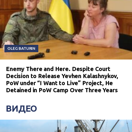
OLEG BATURIN
Enemy There and Here. Despite Court
Decision to Release Yevhen Kalashnykov,
PoW under “I Want to Live” Project, He
Detained in PoW Camp Over Three Years
ВИДЕО