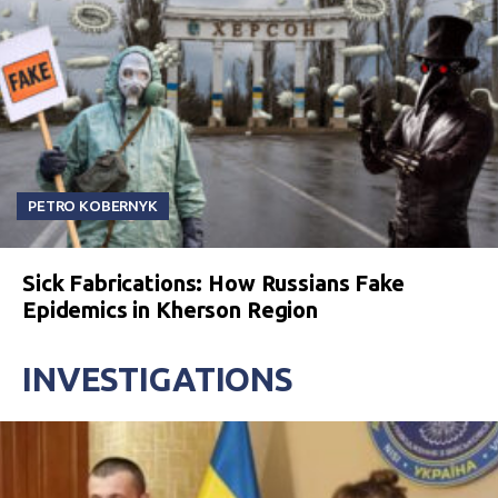
PETRO KOBERNYK
Sick Fabrications: How Russians Fake
Epidemics in Kherson Region
INVESTIGATIONS