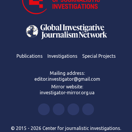
Publications
Investigations
Special Projects
Mailing address:
editor.investigator@gmail.com
Mirror website:
investigator-mirror.org.ua
© 2015 - 2026 Center for journalistic investigations.