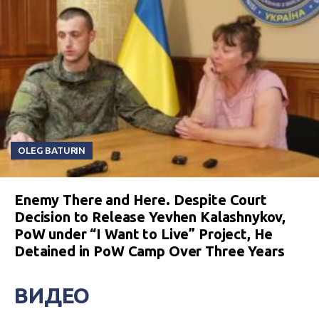
OLEG BATURIN
Enemy There and Here. Despite Court
Decision to Release Yevhen Kalashnykov,
PoW under “I Want to Live” Project, He
Detained in PoW Camp Over Three Years
ВИДЕО