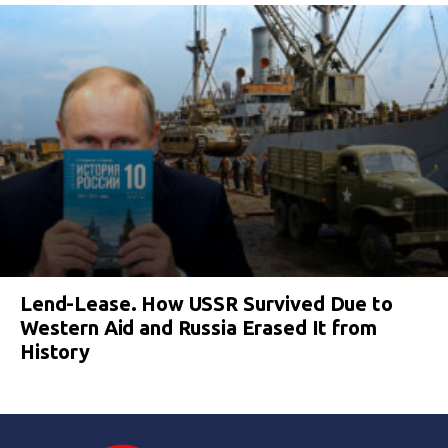
Lend-Lease. How USSR Survived Due to
Western Aid and Russia Erased It from
History