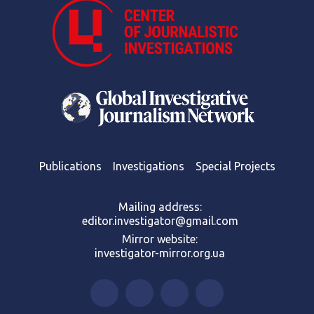
Publications
Investigations
Special Projects
Mailing address:
editor.investigator@gmail.com
Mirror website:
investigator-mirror.org.ua