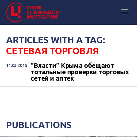
ARTICLES WITH A TAG:
СЕТЕВАЯ ТОРГОВЛЯ
“Власти” Крыма обещают
11.03.2015
тотальные проверки торговых
сетей и аптек
PUBLICATIONS