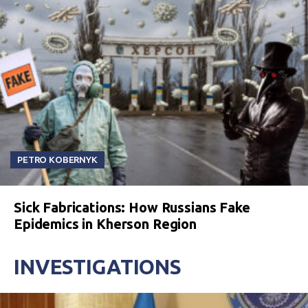
PETRO KOBERNYK
Sick Fabrications: How Russians Fake
Epidemics in Kherson Region
INVESTIGATIONS