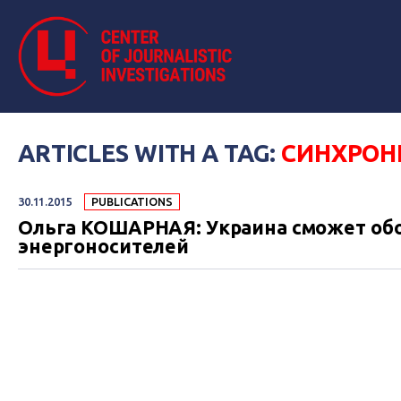
ARTICLES WITH A TAG:
СИНХРОН
30.11.2015
PUBLICATIONS
Ольга КОШАРНАЯ: Украина сможет обо
энергоносителей