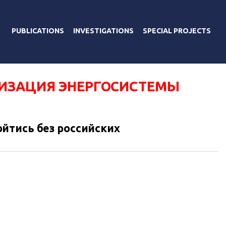
PUBLICATIONS
INVESTIGATIONS
SPECIAL PROJECTS
ИЗАЦИЯ ЭНЕРГОСИСТЕМЫ
йтись без российских