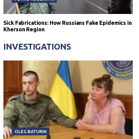
Sick Fabrications: How Russians Fake Epidemics in
Kherson Region
INVESTIGATIONS
OLEG BATURIN