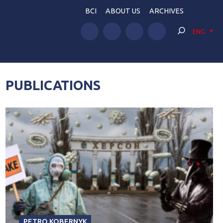
BCI
ABOUT US
ARCHIVES
ENG
PUBLICATIONS
PETRO KOBERNYK