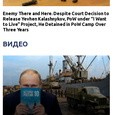
Enemy There and Here. Despite Court Decision to
Release Yevhen Kalashnykov, PoW under “I Want
to Live” Project, He Detained in PoW Camp Over
Three Years
ВИДЕО