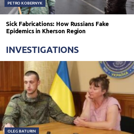
PETRO KOBERNYK
Sick Fabrications: How Russians Fake
Epidemics in Kherson Region
INVESTIGATIONS
OLEG BATURIN