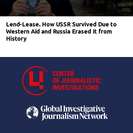
Lend-Lease. How USSR Survived Due to
Western Aid and Russia Erased It from
History