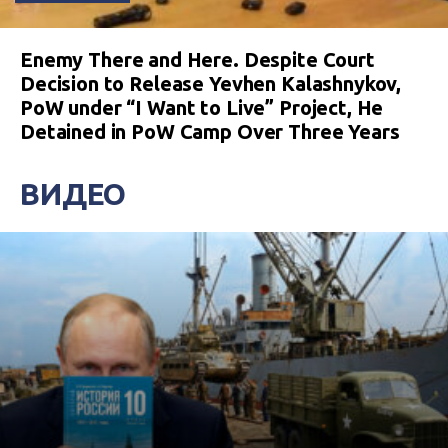
Enemy There and Here. Despite Court
Decision to Release Yevhen Kalashnykov,
PoW under “I Want to Live” Project, He
Detained in PoW Camp Over Three Years
ВИДЕО