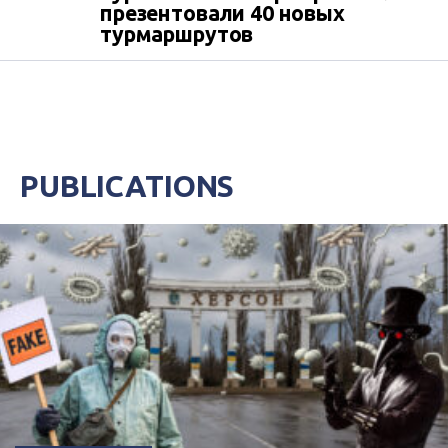
презентовали 40 новых
турмаршрутов
PUBLICATIONS