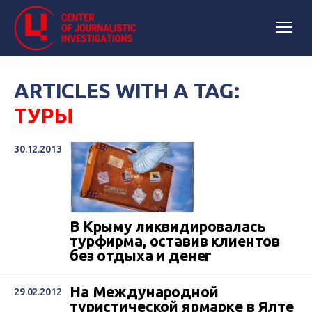
ARTICLES WITH A TAG:
ТУРЫ
30.12.2013
В Крыму ликвидировалась
турфирма, оставив клиентов
без отдыха и денег
На Международной
29.02.2012
туристической ярмарке в Ялте