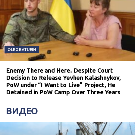
OLEG BATURIN
Enemy There and Here. Despite Court
Decision to Release Yevhen Kalashnykov,
PoW under “I Want to Live” Project, He
Detained in PoW Camp Over Three Years
ВИДЕО