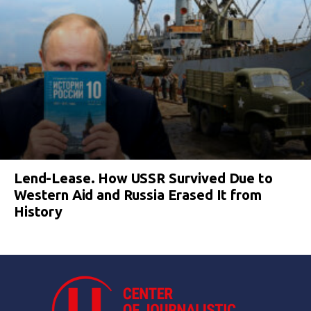
Lend-Lease. How USSR Survived Due to
Western Aid and Russia Erased It from
History