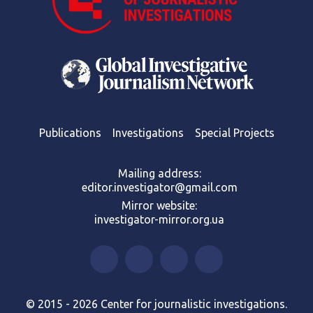
Publications
Investigations
Special Projects
Mailing address:
editor.investigator@gmail.com
Mirror website:
investigator-mirror.org.ua
© 2015 - 2026 Center for journalistic investigations.