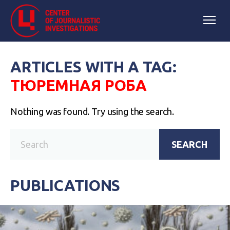
ARTICLES WITH A TAG:
ТЮРЕМНАЯ РОБА
Nothing was found. Try using the search.
SEARCH
PUBLICATIONS