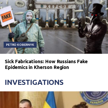
PETRO KOBERNYK
Sick Fabrications: How Russians Fake
Epidemics in Kherson Region
INVESTIGATIONS