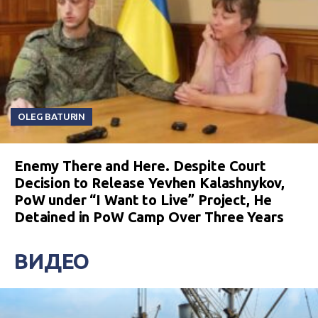
OLEG BATURIN
Enemy There and Here. Despite Court
Decision to Release Yevhen Kalashnykov,
PoW under “I Want to Live” Project, He
Detained in PoW Camp Over Three Years
ВИДЕО