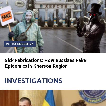
PETRO KOBERNYK
Sick Fabrications: How Russians Fake
Epidemics in Kherson Region
INVESTIGATIONS