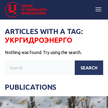
ARTICLES WITH A TAG:
УКРГИДРОЭНЕРГО
Nothing was found. Try using the search.
SEARCH
PUBLICATIONS