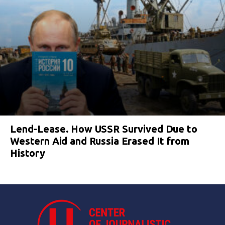
Lend-Lease. How USSR Survived Due to
Western Aid and Russia Erased It from
History