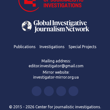
Publications
Investigations
Special Projects
Mailing address:
editor.investigator@gmail.com
Mirror website:
investigator-mirror.org.ua
© 2015 - 2026 Center for journalistic investigations.