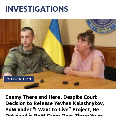
INVESTIGATIONS
OLEG BATURIN
Enemy There and Here. Despite Court
Decision to Release Yevhen Kalashnykov,
PoW under “I Want to Live” Project, He
Detained in PoW Camp Over Three Years