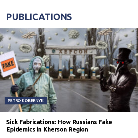
PUBLICATIONS
PETRO KOBERNYK
Sick Fabrications: How Russians Fake
Epidemics in Kherson Region