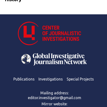
Publications
Investigations
Special Projects
Mailing address:
editor.investigator@gmail.com
Mirror website: