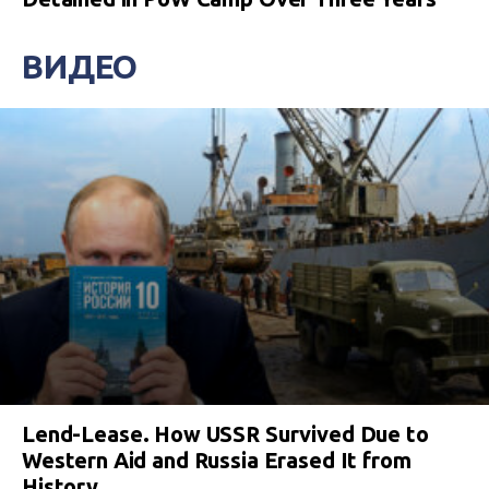
ВИДЕО
Lend-Lease. How USSR Survived Due to
Western Aid and Russia Erased It from
History