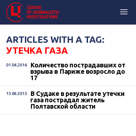
ARTICLES WITH A TAG:
УТЕЧКА ГАЗА
Количество пострадавших от
01.04.2016
взрыва в Париже возросло до
17
В Судаке в результате утечки
13.06.2013
газа пострадал житель
Полтавской области