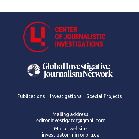
Publications
Investigations
Special Projects
Mailing address:
editor.investigator@gmail.com
Mirror website:
investigator-mirror.org.ua