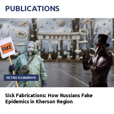
PUBLICATIONS
PETRO KOBERNYK
Sick Fabrications: How Russians Fake
Epidemics in Kherson Region