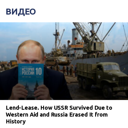
ВИДЕО
Lend-Lease. How USSR Survived Due to
Western Aid and Russia Erased It from
History