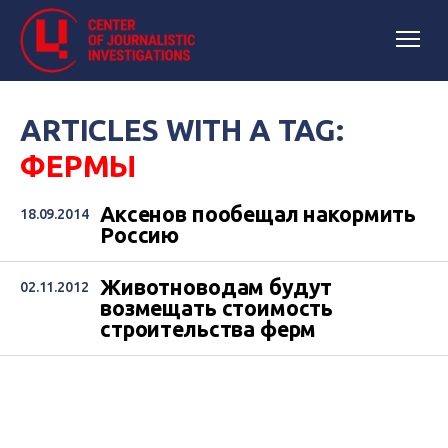
ARTICLES WITH A TAG:
ФЕРМЫ
Аксенов пообещал накормить
18.09.2014
Россию
Животноводам будут
02.11.2012
возмещать стоимость
строительства ферм