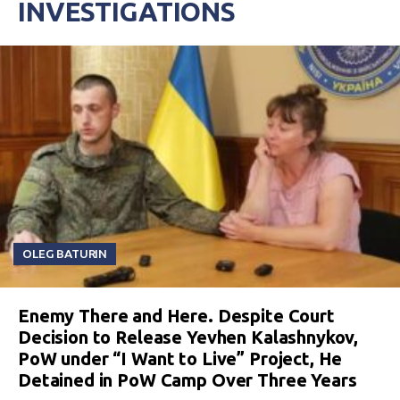
INVESTIGATIONS
OLEG BATURIN
Enemy There and Here. Despite Court
Decision to Release Yevhen Kalashnykov,
PoW under “I Want to Live” Project, He
Detained in PoW Camp Over Three Years