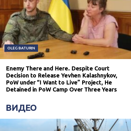
OLEG BATURIN
Enemy There and Here. Despite Court
Decision to Release Yevhen Kalashnykov,
PoW under “I Want to Live” Project, He
Detained in PoW Camp Over Three Years
ВИДЕО