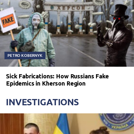
PETRO KOBERNYK
Sick Fabrications: How Russians Fake
Epidemics in Kherson Region
INVESTIGATIONS