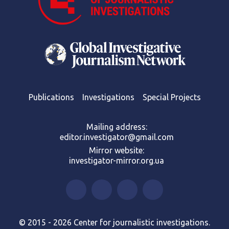
Publications
Investigations
Special Projects
Mailing address:
editor.investigator@gmail.com
Mirror website:
investigator-mirror.org.ua
© 2015 - 2026 Center for journalistic investigations.