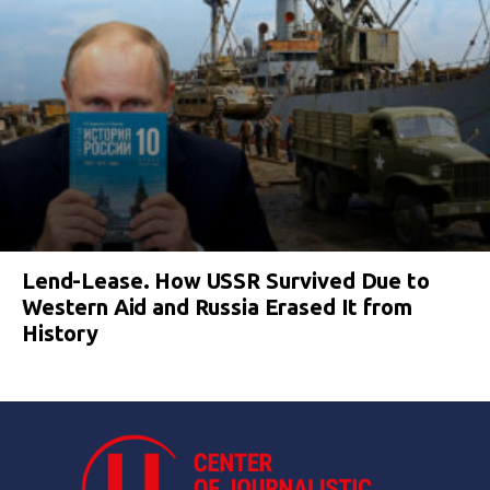
Lend-Lease. How USSR Survived Due to
Western Aid and Russia Erased It from
History