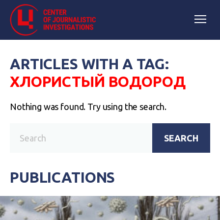
ARTICLES WITH A TAG:
ХЛОРИСТЫЙ ВОДОРОД
Nothing was found. Try using the search.
SEARCH
PUBLICATIONS