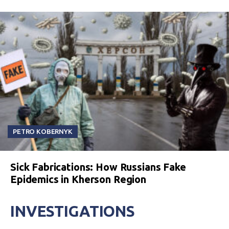
PETRO KOBERNYK
Sick Fabrications: How Russians Fake
Epidemics in Kherson Region
INVESTIGATIONS