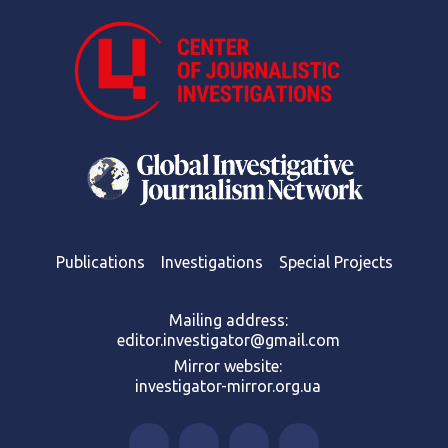
Publications
Investigations
Special Projects
Mailing address:
editor.investigator@gmail.com
Mirror website:
investigator-mirror.org.ua