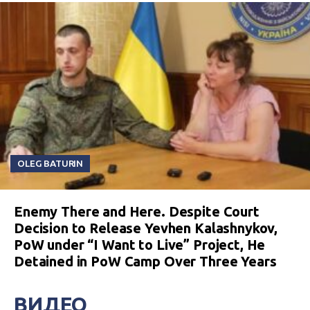
OLEG BATURIN
Enemy There and Here. Despite Court
Decision to Release Yevhen Kalashnykov,
PoW under “I Want to Live” Project, He
Detained in PoW Camp Over Three Years
ВИДЕО