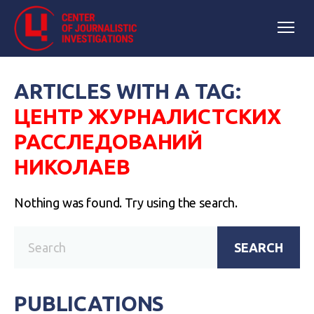
ARTICLES WITH A TAG:
ЦЕНТР ЖУРНАЛИСТСКИХ
РАССЛЕДОВАНИЙ
НИКОЛАЕВ
Nothing was found. Try using the search.
SEARCH
PUBLICATIONS