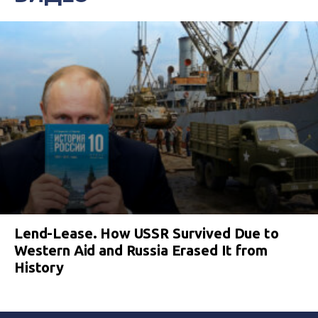
Lend-Lease. How USSR Survived Due to
Western Aid and Russia Erased It from
History