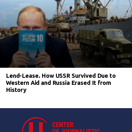
Lend-Lease. How USSR Survived Due to
Western Aid and Russia Erased It from
History