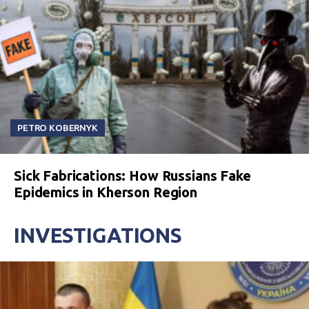
PETRO KOBERNYK
Sick Fabrications: How Russians Fake
Epidemics in Kherson Region
INVESTIGATIONS