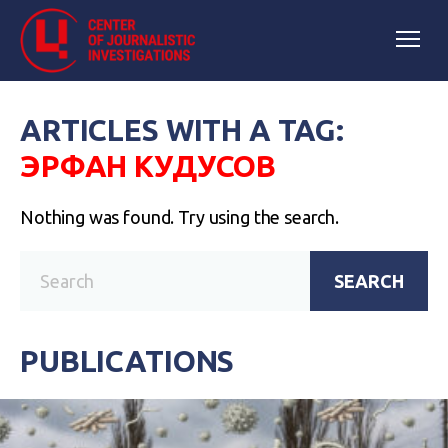
ARTICLES WITH A TAG:
ЭРФАН КУДУСОВ
Nothing was found. Try using the search.
SEARCH
PUBLICATIONS