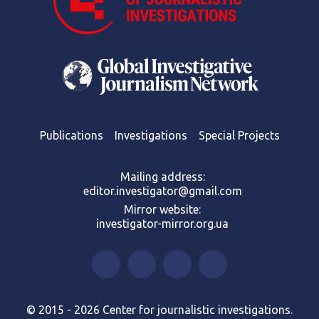
Publications
Investigations
Special Projects
Mailing address:
editor.investigator@gmail.com
Mirror website:
investigator-mirror.org.ua
© 2015 - 2026 Center for journalistic investigations.