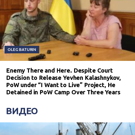
OLEG BATURIN
Enemy There and Here. Despite Court
Decision to Release Yevhen Kalashnykov,
PoW under “I Want to Live” Project, He
Detained in PoW Camp Over Three Years
ВИДЕО