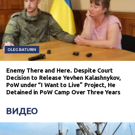
OLEG BATURIN
Enemy There and Here. Despite Court
Decision to Release Yevhen Kalashnykov,
PoW under “I Want to Live” Project, He
Detained in PoW Camp Over Three Years
ВИДЕО