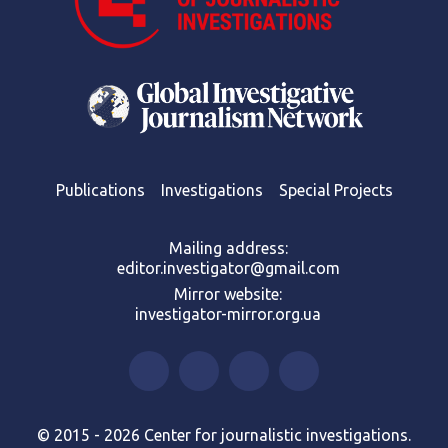
Publications
Investigations
Special Projects
Mailing address:
editor.investigator@gmail.com
Mirror website:
investigator-mirror.org.ua
© 2015 - 2026 Center for journalistic investigations.