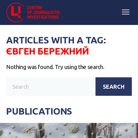
ARTICLES WITH A TAG:
ЄВГЕН БЕРЕЖНИЙ
Nothing was found. Try using the search.
SEARCH
PUBLICATIONS