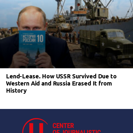
Lend-Lease. How USSR Survived Due to
Western Aid and Russia Erased It from
History