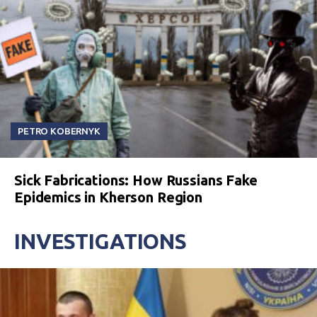
PETRO KOBERNYK
Sick Fabrications: How Russians Fake
Epidemics in Kherson Region
INVESTIGATIONS